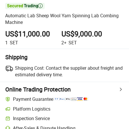

Automatic Lab Sheep Wool Yarn Spinning Lab Combing
Machine
US$11,000.00
US$9,000.00
1
SET
2+
SET
Shipping
Shipping Cost:
Contact the supplier about freight and
estimated delivery time.
Online Trading Protection
Payment Guarantee
Platform Logistics
Inspection Service
After-Sales & Dispute Handling