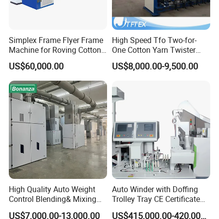
Company Profile
Simplex Frame Flyer Frame
High Speed Tfo Two-for-
Machine for Roving Cotton
One Cotton Yarn Twister
Yarn Spinning Machine
Sewing Thread Yarn
US$60,000.00
US$8,000.00-9,500.00
Processing Nylon Cord
Textile Twisting Machine for
Chemical Fiber and
Filament Polyester Yarn
High Quality Auto Weight
Auto Winder with Doffing
Control Blending& Mixing
Trolley Tray CE Certificate
Machine for Blending
Proprietary Patent Vcro-E
US$7,000.00-13,000.00
US$415,000.00-420,000.00
Spinning