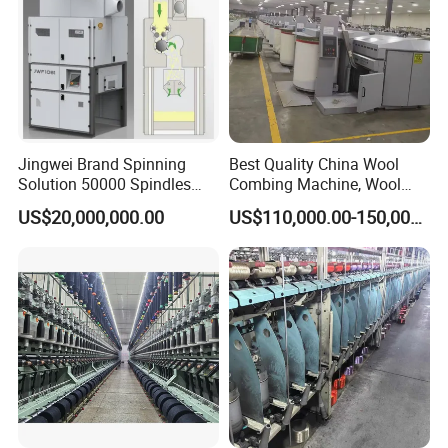
Mini size cotton yarn spinni
ng line machines
process flow:
Jingwei Brand Spinning
Best Quality China Wool
Solution 50000 Spindles
Combing Machine, Wool
Ring Spinning Textile
Comber
US$20,000,000.00
US$110,000.00-150,000.00
Machine
1-
Opener
Put raw cotton or other raw materials into the conveyor