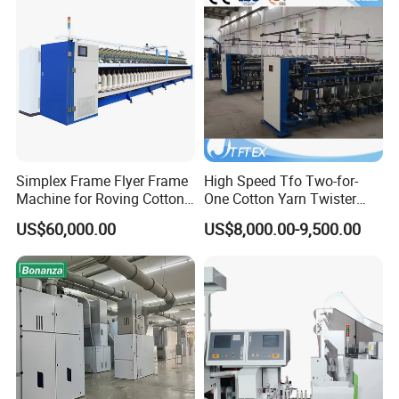
Simplex Frame Flyer Frame
High Speed Tfo Two-for-
Machine for Roving Cotton
One Cotton Yarn Twister
Yarn Spinning Machine
Sewing Thread Yarn
US$60,000.00
US$8,000.00-9,500.00
Processing Nylon Cord
Textile Twisting Machine for
Chemical Fiber and
Filament Polyester Yarn