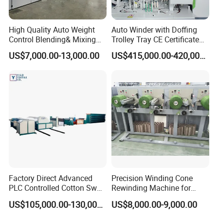
High Quality Auto Weight
Auto Winder with Doffing
Control Blending& Mixing
Trolley Tray CE Certificate
Machine for Blending
Proprietary Patent Vcro-E
US$7,000.00-13,000.00
US$415,000.00-420,000.00
Spinning
Factory Direct Advanced
Precision Winding Cone
PLC Controlled Cotton Swab
Rewinding Machine for
Mother Yarn Sectional Split
Artificial Turf Grass Yarn
US$105,000.00-130,000.00
US$8,000.00-9,000.00
Warping Machine New
Condition Sectional