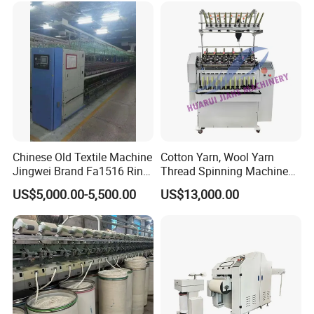
Splitting and Warping
Machine
Chinese Old Textile Machine
Cotton Yarn, Wool Yarn
Jingwei Brand Fa1516 Ring
Thread Spinning Machine
Machine Second-Hand
Small Capacity, Small
US$5,000.00-5,500.00
US$13,000.00
Machine Spinning Machine
Spinning Sample Machine,
in Good Condition
Mini Lab and University Use,
Mini Size Spinning
Production Line