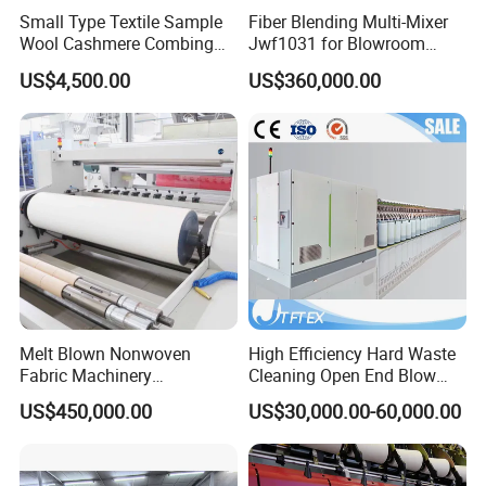
Small Type Textile Sample
Fiber Blending Multi-Mixer
Wool Cashmere Combing
Jwf1031 for Blowroom
Machinery Mini Carder Lab
China
US$4,500.00
US$360,000.00
Cotton Fiber Opening
Carding Machine for
Spinning Line Education
Purpose
Melt Blown Nonwoven
High Efficiency Hard Waste
Fabric Machinery
Cleaning Open End Blow
Equipment Melt Blown
Room Wool Cotton
US$450,000.00
US$30,000.00-60,000.00
Production Line for Sale
Processing Textile Rotor
Spinning Machine for
Recycled Fiber and Cotton
Yarn Making