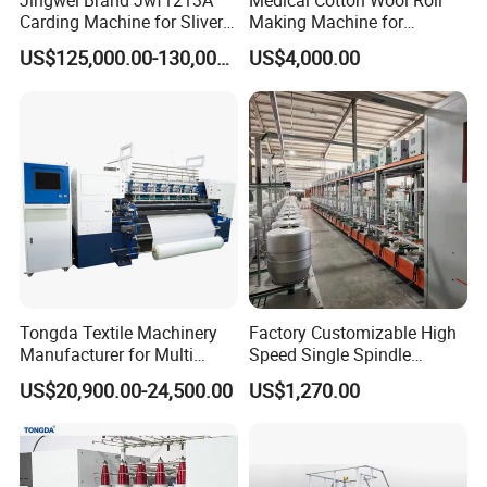
Jingwei Brand Jwf1213A
Medical Cotton Wool Roll
Carding Machine for Sliver
Making Machine for
and Yarn Making
Hospital Use/Absorbent
US$125,000.00-130,000.00
US$4,000.00
Cotton Roll Production Line,
Surgical Cotton Dental Roll
Making Mac Small Cost
Easy Operation
Tongda Textile Machinery
Factory Customizable High
Manufacturer for Multi
Speed Single Spindle
Needle Look Stitch Quilting
Control Compound Twisting
US$20,900.00-24,500.00
US$1,270.00
Machine
Machine for Polyester
Aramid UHMWPE Fiber