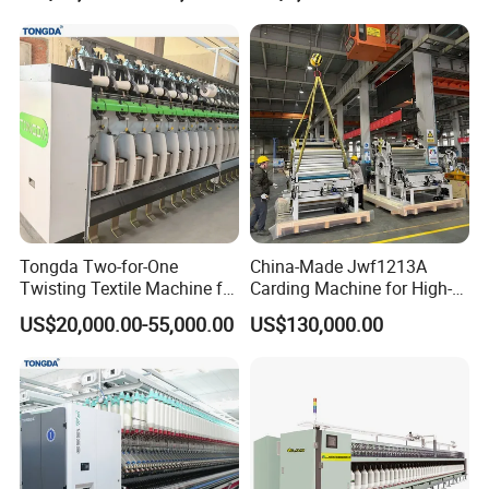
Tongda Two-for-One
China-Made Jwf1213A
Twisting Textile Machine for
Carding Machine for High-
Cotton Yarn
Yield Yarn Manufacturing
US$20,000.00-55,000.00
US$130,000.00