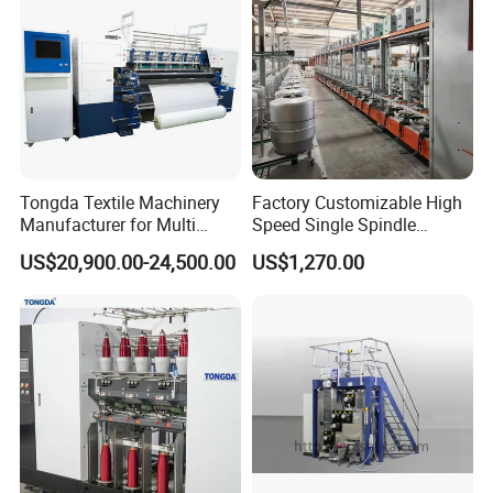
Tongda Textile Machinery
Factory Customizable High
Manufacturer for Multi
Speed Single Spindle
Needle Look Stitch Quilting
Control Compound Twisting
US$20,900.00-24,500.00
US$1,270.00
Machine
Machine for Polyester
Aramid UHMWPE Fiber