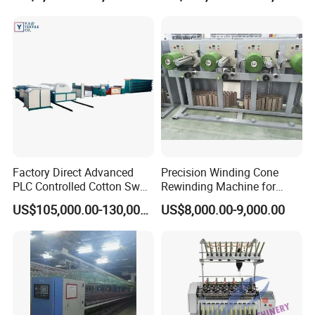
Product Categories
Factory Direct Advanced
Precision Winding Cone
PLC Controlled Cotton Swab
Rewinding Machine for
Mother Yarn Sectional Split
Artificial Turf Grass Yarn
US$105,000.00-130,000.00
US$8,000.00-9,000.00
Warping Machine New
Condition Sectional
Splitting and Warping
Machine