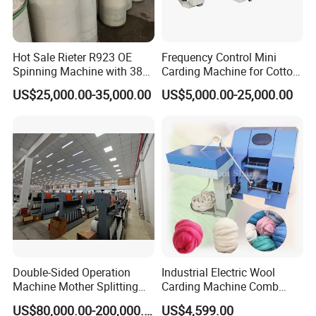
Hot Sale Rieter R923 OE
Frequency Control Mini
Spinning Machine with 380
Carding Machine for Cotton
Rotor
Small Spinning Sample
US$25,000.00-35,000.00
US$5,000.00-25,000.00
Preparation
Double-Sided Operation
Industrial Electric Wool
Machine Mother Splitting
Carding Machine Comb
Split Machine for POY FDY
Wool Small Sheep Wool
US$80,000.00-200,000.00
US$4,599.00
DTY Mother Yarn
Carding Machine