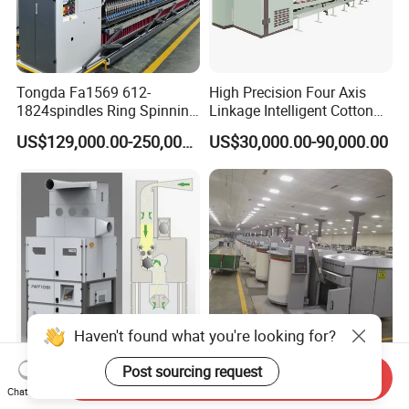
Tongda Fa1569 612-
High Precision Four Axis
1824spindles Ring Spinning
Linkage Intelligent Cotton
Machine for Cotton Yarn
Spinning Roving Machine
US$129,000.00-250,000.00
US$30,000.00-90,000.00
Production
Roving Frame
Haven't found what you're looking for?
Jingwei Brand Spinning
Best Quality China Wool
Post sourcing request
Send Inquiry
Solution 50000 Spindles
Combing Machine, Wool
Chat Now
Ring Spinning Textile
Comber