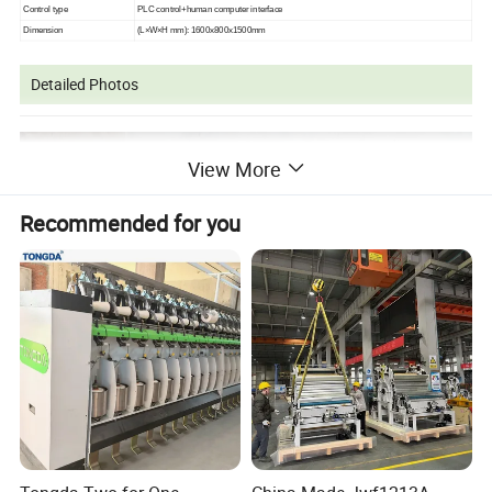
Control type
PLC control+human computer interface
Dimension
(
L
×
W
×
H mm
): 1600x800x1500mm
Detailed Photos
View More
Recommended for you