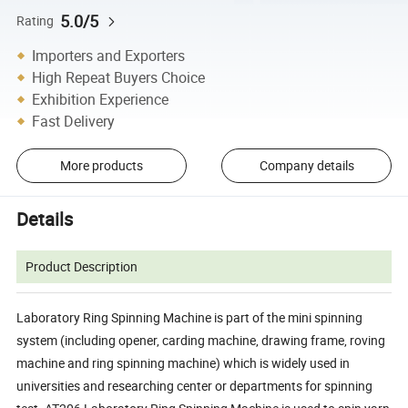
5.0/5
Rating
Importers and Exporters
High Repeat Buyers Choice
Exhibition Experience
Fast Delivery
More products
Company details
Details
Product Description
Laboratory Ring Spinning Machine is part of the mini spinning
system (including opener, carding machine, drawing frame, roving
machine and ring spinning machine) which is widely used in
universities and researching center or departments for spinning