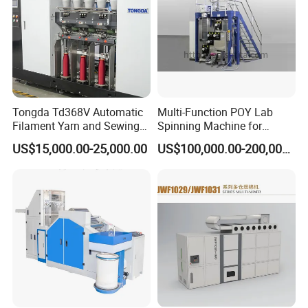
Tongda Td368V Automatic
Multi-Function POY Lab
Filament Yarn and Sewing
Spinning Machine for
Thread Twisting Machine
Enhanced Yarn Production
US$15,000.00-25,000.00
US$100,000.00-200,000.00