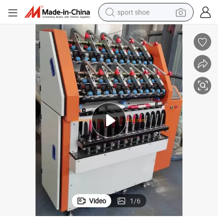
sport shoe
weight loss capsule
shoulder bag
smart phone
tshirt
running shoe
electric scooter
tote bag
Video
1
/
6