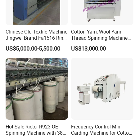
Chinese Old Textile Machine
Cotton Yarn, Wool Yarn
Packaging & Shipping
Jingwei Brand Fa1516 Ring
Thread Spinning Machine
Machine Second-Hand
Small Capacity, Small
US$5,000.00-5,500.00
US$13,000.00
Machine Spinning Machine
Spinning Sample Machine,
in Good Condition
Mini Lab and University Use,
Mini Size Spinning
Production Line
Hot Sale Rieter R923 OE
Frequency Control Mini
Spinning Machine with 380
Carding Machine for Cotton
Rotor
Small Spinning Sample