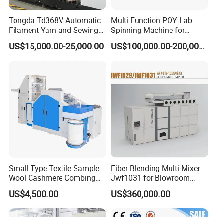
Tongda Td368V Automatic
Multi-Function POY Lab
Filament Yarn and Sewing
Spinning Machine for
Thread Twisting Machine
Enhanced Yarn Production
US$15,000.00-25,000.00
US$100,000.00-200,000.00
Small Type Textile Sample
Fiber Blending Multi-Mixer
Wool Cashmere Combing
Jwf1031 for Blowroom
Machinery Mini Carder Lab
China
US$4,500.00
US$360,000.00
Cotton Fiber Opening
Carding Machine for
3- Carding machine
Spinning Line Education