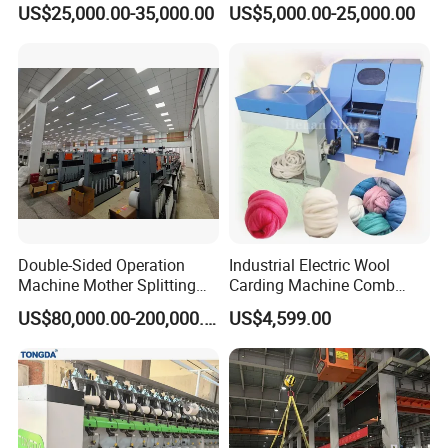
US$25,000.00-35,000.00
US$5,000.00-25,000.00
Preparation
FAQ
Q: Why Choose Our Company?
Double-Sided Operation
Industrial Electric Wool
Machine Mother Splitting
Carding Machine Comb
Jingtian Textile Machinery Co., Ltd. (founded in 1991) is a key
Split Machine for POY FDY
Wool Small Sheep Wool
US$80,000.00-200,000.00
US$4,599.00
DTY Mother Yarn
Carding Machine
backbone production enterprise in China's textile machinery
manufacturing industry. It has a long history and experience in
independent development and production of textile machinery
products. It has a first-class R & D center and scientific and
technological development team. It is an enterprise that has