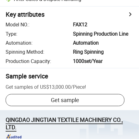
Key attributes
Model NO.
:
FAX12
Type
:
Spinning Production Line
Automation
:
Automation
Spinning Method
:
Ring Spinning
Production Capacity
:
1000set/Year
Sample service
Get samples of
US$13,000.00
/
Piece
!
Get sample
QINGDAO JINGTIAN TEXTILE MACHINERY CO.,
LTD.