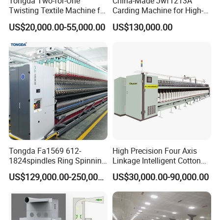
Tongda Two-for-One
China-Made Jwf1213A
Twisting Textile Machine for
Carding Machine for High-
Cotton Yarn
Yield Yarn Manufacturing
US$20,000.00-55,000.00
US$130,000.00
Tongda Fa1569 612-
High Precision Four Axis
1824spindles Ring Spinning
Linkage Intelligent Cotton
Machine for Cotton Yarn
Spinning Roving Machine
US$129,000.00-250,000.00
US$30,000.00-90,000.00
Production
Roving Frame