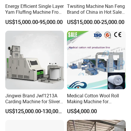
curtain of the opener manually, pass through the roller
Energy Efficient Single Layer
Twsiting Machine Nan Feng
Yarn Fluffing Machine From
Brand of China in Hot Sale
roller, clamp and feed the nail board opener, loosen the
Original Chinese
200 Spindle for Embroidery
US$15,000.00-95,000.00
US$15,000.00-25,000.00
raw materials into snowflakes, and then transport them to
Thread
the chute feeder through the fan.
Application
This machine is used for opening and mixing raw
materials.
2- Chute feeder
The raw materials sent by the opener are loosened again,
Jingwei Brand Jwf1213A
Medical Cotton Wool Roll
vibrated and pressurized to form a cotton layer with
Carding Machine for Sliver
Making Machine for
uniform thickness, which is sent to the carding machine.
and Yarn Making
Hospital Use/Absorbent
US$125,000.00-130,000.00
US$4,000.00
Cotton Roll Production Line,
Surgical Cotton Dental Roll
Making Mac Small Cost
Easy Operation