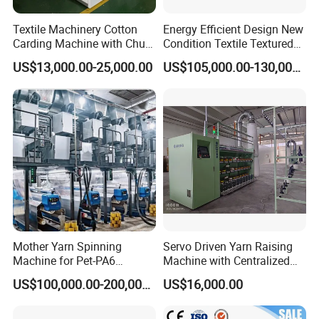
Textile Machinery Cotton
Energy Efficient Design New
Carding Machine with Chute
Condition Textile Textured
Feeder and Auto Lever
Mother Yarn Warping
US$13,000.00-25,000.00
US$105,000.00-130,000.00
Machine Secional for
Making Polyester and Nylon
with Core Motor Component
Mother Yarn Spinning
Servo Driven Yarn Raising
Machine for Pet-PA6
Machine with Centralized
Production
Dust Collection
US$100,000.00-200,000.00
US$16,000.00