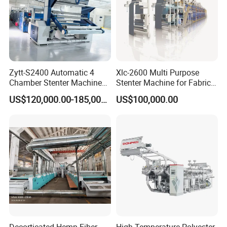
Zytt-S2400 Automatic 4
Xlc-2600 Multi Purpose
Chamber Stenter Machine
Stenter Machine for Fabrics
with Gas Heating System
and Nonwovens Drying
US$120,000.00-185,000.00
US$100,000.00
Heat Setting Width