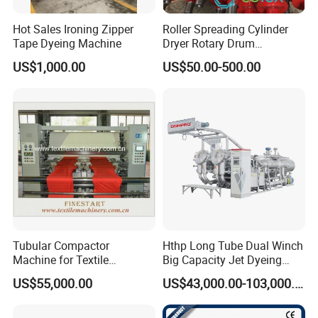
Hot Sales Ironing Zipper
Roller Spreading Cylinder
Tape Dyeing Machine
Dryer Rotary Drum
Separator Roll Accessories
US$1,000.00
US$50.00-500.00
for Finishing Machine
Tubular Compactor
Hthp Long Tube Dual Winch
Machine for Textile
Big Capacity Jet Dyeing
Finishing
Machine
US$55,000.00
US$43,000.00-103,000.00