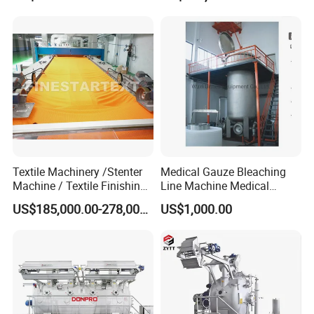
Textile Machinery /Stenter
Medical Gauze Bleaching
Machine / Textile Finishing
Line Machine Medical
Machine
Cotton Dyeing Machine
US$185,000.00-278,000.00
US$1,000.00