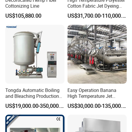
Decorticated Hemp Fiber
High Temperature Polyester
Cottonizing Line
Cotton Fabric Jet Dyeing
Machine
US$105,880.00
US$31,700.00-110,000.00
Tongda Automatic Boiling
Easy Operation Banana
and Bleaching Production
High Temperature Jet
Line for Medical Cotton
Dyeing Machine
US$19,000.00-350,000.00
US$30,000.00-135,000.00