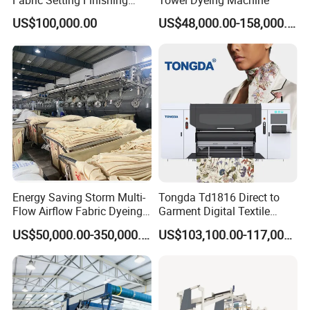
Machine with Gas Heating
US$100,000.00
US$48,000.00-158,000.00
Energy Saving Storm Multi-
Tongda Td1816 Direct to
Flow Airflow Fabric Dyeing
Garment Digital Textile
Machine
Printer for Cotton T-Shirts
US$50,000.00-350,000.00
US$103,100.00-117,000.00