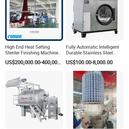
High End Heat Setting
Fully Automatic Intelligent
Stenter Finishing Machine
Durable Stainless Steel
for Poly-Cotton Fabric
Drum Industrial Dryer
US$200,000.00-400,000.00
US$100.00-8,000.00