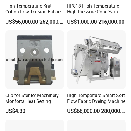
High Temperature Knit
HP818 High Temperature
Cotton Low Tension Fabric
High Pressure Cone Yarn
Dyeing Machine
Dyeing Machine
US$56,000.00-262,000.00
US$1,000.00-216,000.00
Clip for Stenter Machinery
High Temperture Smart Soft
Monforts Heat Setting
Flow Fabric Dyeing Machine
Stenter′ S Equipment (YY-
US$4.80
US$66,000.00-280,000.00
030-1)