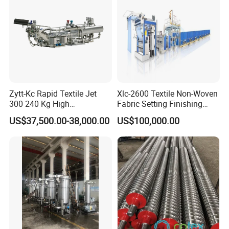
Zytt-Kc Rapid Textile Jet
Xlc-2600 Textile Non-Woven
300 240 Kg High
Fabric Setting Finishing
Temperature Dyeing Textile
Machine with Heat Transfer
US$37,500.00-38,000.00
US$100,000.00
Machinery
Oil Heating