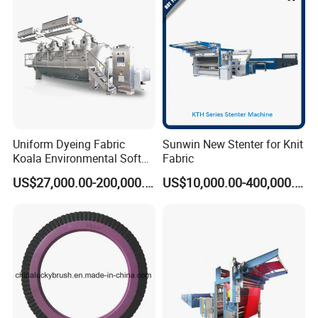
Uniform Dyeing Fabric
Sunwin New Stenter for Knit
Koala Environmental Soft
Fabric
Flow Dyeing Machine
US$27,000.00-200,000.00
US$10,000.00-400,000.00