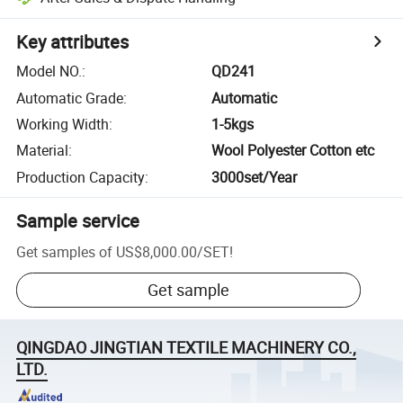
Key attributes
Model NO.
:
QD241
Automatic Grade
:
Automatic
Working Width
:
1-5kgs
Material
:
Wool Polyester Cotton etc
Production Capacity
:
3000set/Year
Sample service
Get samples of
US$8,000.00
/
SET
!
Get sample
QINGDAO JINGTIAN TEXTILE MACHINERY CO.,
LTD.