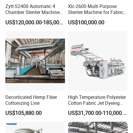
Zytt-S2400 Automatic 4
Xlc-2600 Multi Purpose
Chamber Stenter Machine
Stenter Machine for Fabrics
with Gas Heating System
and Nonwovens Drying
Packaging & Shipping
US$120,000.00-185,000.00
US$100,000.00
Heat Setting Width
Decorticated Hemp Fiber
High Temperature Polyester
Cottonizing Line
Cotton Fabric Jet Dyeing
Machine
US$105,880.00
US$31,700.00-110,000.00