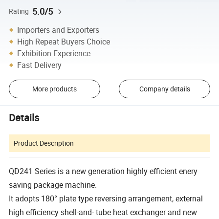
5.0/5
Rating
Importers and Exporters
High Repeat Buyers Choice
Exhibition Experience
Fast Delivery
More products
Company details
Details
Product Description
QD241 Series is a new generation highly efficient enery
saving package machine.
It adopts 180° plate type reversing arrangement, external
high efficiency shell-and- tube heat exchanger and new