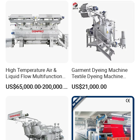
High Temperature Air &
Garment Dyeing Machine
Liquid Flow Multifunction
Textile Dyeing Machine
Fabric Dyeing Machine
Hthp Dyeing Machine
US$65,000.00-200,000.00
US$21,000.00