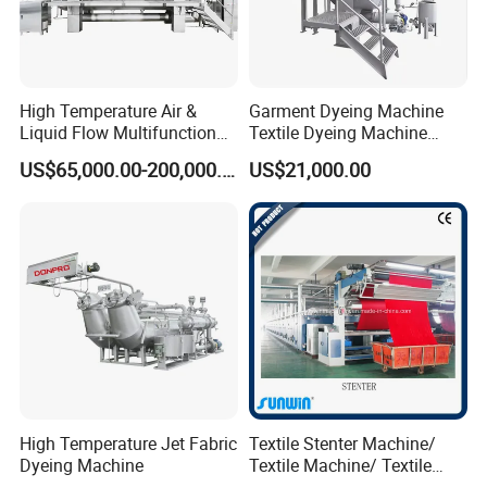
High Temperature Air &
Garment Dyeing Machine
Liquid Flow Multifunction
Textile Dyeing Machine
Fabric Dyeing Machine
Hthp Dyeing Machine
US$65,000.00-200,000.00
US$21,000.00
High Temperature Jet Fabric
Textile Stenter Machine/
Dyeing Machine
Textile Machine/ Textile
Heat Setting Machine