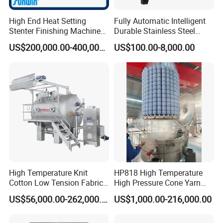
High End Heat Setting
Fully Automatic Intelligent
Stenter Finishing Machine
Durable Stainless Steel
for Poly-Cotton Fabric
Drum Industrial Dryer
US$200,000.00-400,000.00
US$100.00-8,000.00
FAQ
High Temperature Knit
HP818 High Temperature
Q: Why Choose Our Company?
Cotton Low Tension Fabric
High Pressure Cone Yarn
Jingtian Textile Machinery Co., Ltd. (founded in 1991) is a key
Dyeing Machine
Dyeing Machine
US$56,000.00-262,000.00
US$1,000.00-216,000.00
backbone production enterprise in China's textile machinery
manufacturing industry. It has a long history and experience in