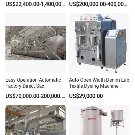
US$22,400.00-1,400,000.00
US$200,000.00-400,000.00
Easy Operation Automatic
Auto Open Width Denim Lab
Factory Direct Sax
Textile Dyeing Machine
Intelligent U-Flow Dyeing
Polyester Camouflage
US$70,000.00-200,000.00
US$29,000.00
Machine
Fabric Small Sample Jet
Dyeing Machine