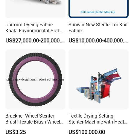
Uniform Dyeing Fabric
Sunwin New Stenter for Knit
Koala Environmental Soft
Fabric
Flow Dyeing Machine
US$27,000.00-200,000.00
US$10,000.00-400,000.00
Bruckner Wheel Stenter
Textile Drying Setting
Brush Textile Brush Wheels
Stenter Machine with Heat
(YY-739)
Conduction Oil Steam Gas
US$3.25
US$100,000.00
Electric Heating