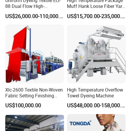
Uniform Dyeing Textile Ecl-
High Temperature Package
88 Dual Flow High-
Muff Hank Loose Fiber Yarn
Temperature High Speed
Dyeing Machine
US$26,000.00-110,000.00
US$15,700.00-235,000.00
Dyeing Machine
Xlc-2600 Textile Non-Woven
High Temperature Overflow
Fabric Setting Finishing
Towel Dyeing Machine
Machine with Gas Heating
US$100,000.00
US$48,000.00-158,000.00
Product Parameters