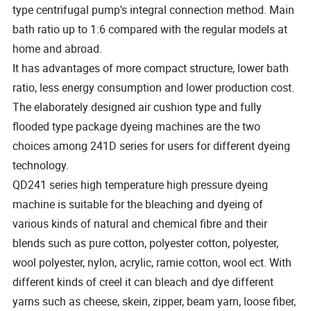
type centrifugal pump's integral connection method. Main
bath ratio up to 1:6 compared with the regular models at
home and abroad.
It has advantages of more compact structure, lower bath
ratio, less energy consumption and lower production cost.
The elaborately designed air cushion type and fully
flooded type package dyeing machines are the two
choices among 241D series for users for different dyeing
technology.
QD241 series high temperature high pressure dyeing
machine is suitable for the bleaching and dyeing of
various kinds of natural and chemical fibre and their
blends such as pure cotton, polyester cotton, polyester,
wool polyester, nylon, acrylic, ramie cotton, wool ect. With
different kinds of creel it can bleach and dye different
yarns such as cheese, skein, zipper, beam yarn, loose fiber,