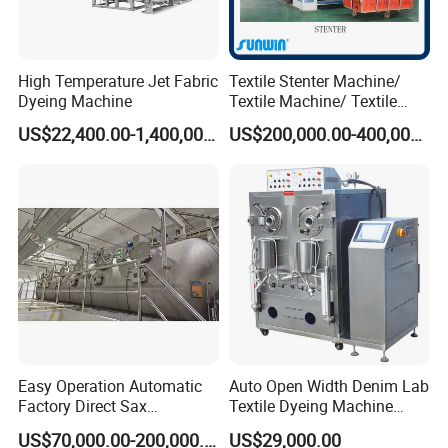
High Temperature Jet Fabric
Textile Stenter Machine/
Dyeing Machine
Textile Machine/ Textile
Heat Setting Machine
US$22,400.00-1,400,000.00
US$200,000.00-400,000.00
Easy Operation Automatic
Auto Open Width Denim Lab
Factory Direct Sax
Textile Dyeing Machine
Intelligent U-Flow Dyeing
Polyester Camouflage
US$70,000.00-200,000.00
US$29,000.00
Machine
Fabric Small Sample Jet