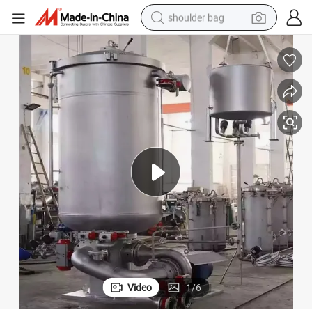
shoulder bag
farm tractor
alloy wheel
electric tricycle
earbud
motorcycle
electric car
wheel loader
Video
1
/
6