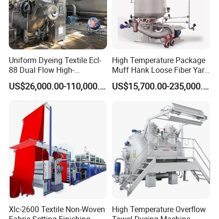
Uniform Dyeing Textile Ecl-
High Temperature Package
88 Dual Flow High-
Muff Hank Loose Fiber Yarn
Temperature High Speed
Dyeing Machine
US$26,000.00-110,000.00
US$15,700.00-235,000.00
Dyeing Machine
Xlc-2600 Textile Non-Woven
High Temperature Overflow
Fabric Setting Finishing
Towel Dyeing Machine