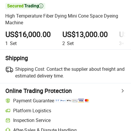

High Temperature Fiber Dying Mini Cone Space Dyeing
Machine
US$16,000.00
US$13,000.00
US$
1
Set
2
Set
3+
Se
Shipping
Shipping Cost:
Contact the supplier about freight and
estimated delivery time.
Online Trading Protection
Payment Guarantee
Platform Logistics
Inspection Service
After-Sales & Dispute Handling