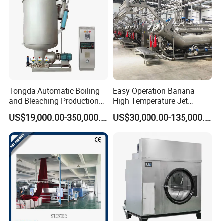
Company Profile
Tongda Automatic Boiling
Easy Operation Banana
and Bleaching Production
High Temperature Jet
Line for Medical Cotton
Dyeing Machine
US$19,000.00-350,000.00
US$30,000.00-135,000.00