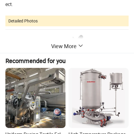
ect.
Detailed Photos
View More
Recommended for you