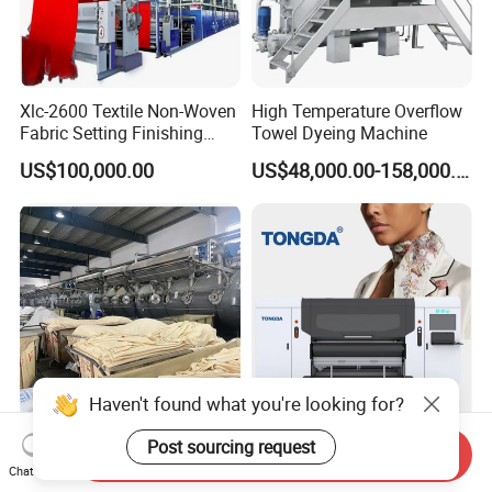
Xlc-2600 Textile Non-Woven
High Temperature Overflow
Fabric Setting Finishing
Towel Dyeing Machine
Machine with Gas Heating
US$100,000.00
US$48,000.00-158,000.00
Haven't found what you're looking for?
Energy Saving Storm Multi-
Tongda Td1816 Direct to
Post sourcing request
Send Inquiry
Flow Airflow Fabric Dyeing
Garment Digital Textile
Chat Now
Machine
Printer for Cotton T-Shirts