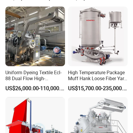
Dyeing Machine
Uniform Dyeing Textile Ecl-
High Temperature Package
88 Dual Flow High-
Muff Hank Loose Fiber Yarn
Temperature High Speed
Dyeing Machine
US$26,000.00-110,000.00
US$15,700.00-235,000.00
Dyeing Machine