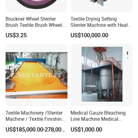
Bruckner Wheel Stenter
Textile Drying Setting
Brush Textile Brush Wheels
Stenter Machine with Heat
(YY-739)
Conduction Oil Steam Gas
US$3.25
US$100,000.00
Electric Heating
Textile Machinery /Stenter
Medical Gauze Bleaching
Machine / Textile Finishing
Line Machine Medical
Machine
Cotton Dyeing Machine
US$185,000.00-278,000.00
US$1,000.00