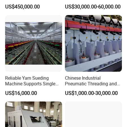
Equipment Melt Blown
Room Wool Cotton
US$450,000.00
US$30,000.00-60,000.00
Production Line for Sale
Processing Textile Rotor
Spinning Machine for
Recycled Fiber and Cotton
Yarn Making
Reliable Yarn Sueding
Chinese Industrial
Machine Supports Single
Pneumatic Threading and
Layer Customized Build
Air Feeding Tfo Yarn Twister
US$16,000.00
US$1,000.00-30,000.00
Short Fiber Two-for-One
Twisting Machine for
Cotton/Wool/Nylon/Polyest
er/Silk/CVC/Tc/PV