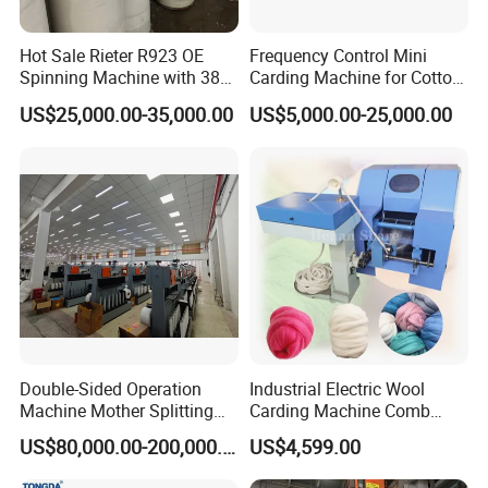
Hot Sale Rieter R923 OE
Frequency Control Mini
Spinning Machine with 380
Carding Machine for Cotton
Rotor
Small Spinning Sample
US$25,000.00-35,000.00
US$5,000.00-25,000.00
Preparation
Double-Sided Operation
Industrial Electric Wool
Machine Mother Splitting
Carding Machine Comb
Split Machine for POY FDY
Wool Small Sheep Wool
US$80,000.00-200,000.00
US$4,599.00
DTY Mother Yarn
Carding Machine