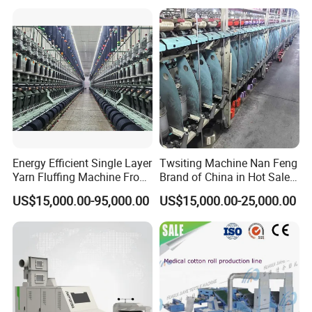
Energy Efficient Single Layer
Twsiting Machine Nan Feng
Yarn Fluffing Machine From
Brand of China in Hot Sale
Original Chinese
200 Spindle for Embroidery
US$15,000.00-95,000.00
US$15,000.00-25,000.00
Thread