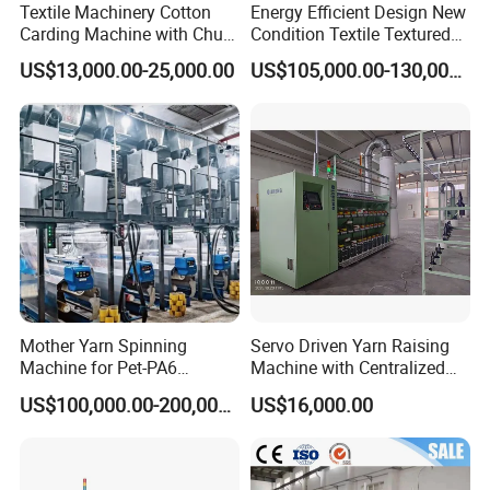
Textile Machinery Cotton
Energy Efficient Design New
Carding Machine with Chute
Condition Textile Textured
Feeder and Auto Lever
Mother Yarn Warping
US$13,000.00-25,000.00
US$105,000.00-130,000.00
Machine Secional for
Making Polyester and Nylon
with Core Motor Component
Mother Yarn Spinning
Servo Driven Yarn Raising
Machine for Pet-PA6
Machine with Centralized
Production
Dust Collection
US$100,000.00-200,000.00
US$16,000.00