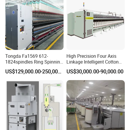
Tongda Fa1569 612-
High Precision Four Axis
1824spindles Ring Spinning
Linkage Intelligent Cotton
Machine for Cotton Yarn
Spinning Roving Machine
US$129,000.00-250,000.00
US$30,000.00-90,000.00
Production
Roving Frame