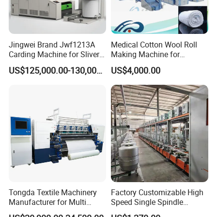
Jingwei Brand Jwf1213A
Medical Cotton Wool Roll
Carding Machine for Sliver
Making Machine for
and Yarn Making
Hospital Use/Absorbent
US$125,000.00-130,000.00
US$4,000.00
Cotton Roll Production Line,
Surgical Cotton Dental Roll
Making Mac Small Cost
Easy Operation
Tongda Textile Machinery
Factory Customizable High
Manufacturer for Multi
Speed Single Spindle
Needle Look Stitch Quilting
Control Compound Twisting