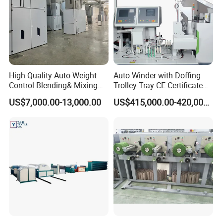
High Quality Auto Weight
Auto Winder with Doffing
Control Blending& Mixing
Trolley Tray CE Certificate
Machine for Blending
Proprietary Patent Vcro-E
US$7,000.00-13,000.00
US$415,000.00-420,000.00
Spinning