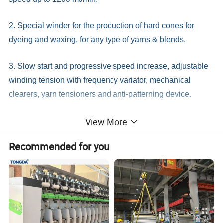
2. Special winder for the production of hard cones for
dyeing and waxing, for any type of yarns & blends.
3. Slow start and progressive speed increase, adjustable
winding tension with frequency variator, mechanical
clearers, yarn tensioners and anti-patterning device.
View More
4. Supplied in sections of 1 up to 108 heads ready for
opearation.
Recommended for you
Detailed Photos
4 or 6 Spindles(Units)