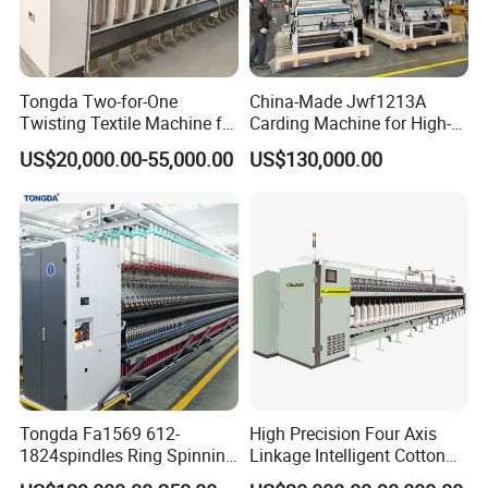
1. Automatic stop at preset diameter and at yarn break,
speed up to 1200 mt/min.
2. Special winder for the production of hard cones for
Tongda Two-for-One
China-Made Jwf1213A
Twisting Textile Machine for
Carding Machine for High-
dyeing and waxing, for any type of yarns & blends.
Cotton Yarn
Yield Yarn Manufacturing
US$20,000.00-55,000.00
US$130,000.00
3. Slow start and progressive speed increase, adjustable
winding tension with frequency variator, mechanical
clearers, yarn tensioners and anti-patterning device.
4. Supplied in sections of 1 up to 108 heads ready for
opearation.
Tongda Fa1569 612-
High Precision Four Axis
1824spindles Ring Spinning
Linkage Intelligent Cotton
Machine for Cotton Yarn
Spinning Roving Machine