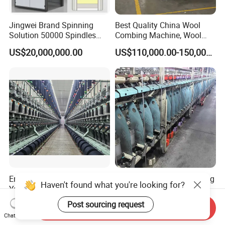
Jingwei Brand Spinning
Best Quality China Wool
Solution 50000 Spindles
Combing Machine, Wool
Ring Spinning Textile
Comber
US$20,000,000.00
US$110,000.00-150,000.00
Machine
Energy Efficient Single Layer
Twsiting Machine Nan Feng
Haven't found what you're looking for?
Yarn Fluffing Machine From
Brand of China in Hot Sale
Original Chinese
200 Spindle for Embroidery
Post sourcing request
US$15,000.00-95,000.00
US$15,000.00-25,000.00
Send Inquiry
Thread
Chat Now