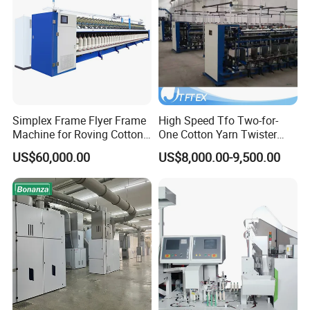
Simplex Frame Flyer Frame
High Speed Tfo Two-for-
Machine for Roving Cotton
One Cotton Yarn Twister
Yarn Spinning Machine
Sewing Thread Yarn
US$60,000.00
US$8,000.00-9,500.00
Processing Nylon Cord
Textile Twisting Machine for
Chemical Fiber and
Filament Polyester Yarn