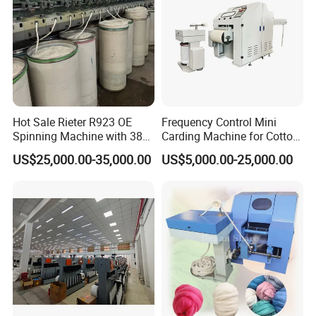
Hot Sale Rieter R923 OE
Frequency Control Mini
Spinning Machine with 380
Carding Machine for Cotton
Rotor
Small Spinning Sample
US$25,000.00-35,000.00
US$5,000.00-25,000.00
Preparation