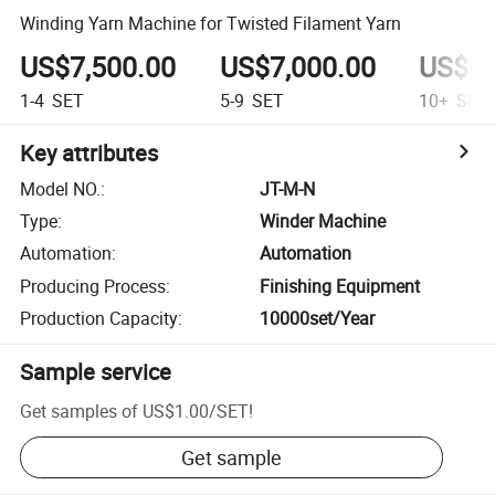
Winding Yarn Machine for Twisted Filament Yarn
US$7,500.00
US$7,000.00
US$6,
1-4
SET
5-9
SET
10+
SET
Key attributes
Model NO.
:
JT-M-N
Type
:
Winder Machine
Automation
:
Automation
Producing Process
:
Finishing Equipment
Production Capacity
:
10000set/Year
Sample service
Get samples of
US$1.00
/
SET
!
Get sample