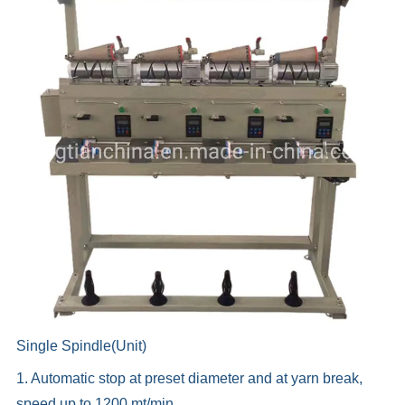
Single Spindle(Unit)
1. Automatic stop at preset diameter and at yarn break,
speed up to 1200 mt/min.