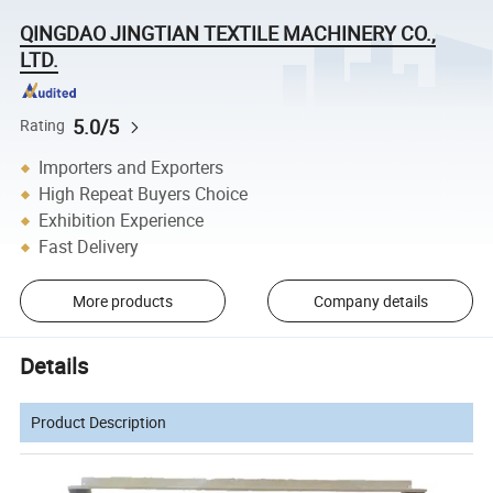
QINGDAO JINGTIAN TEXTILE MACHINERY CO.,
LTD.
5.0/5
Rating
Importers and Exporters
High Repeat Buyers Choice
Exhibition Experience
Fast Delivery
More products
Company details
Details
Product Description