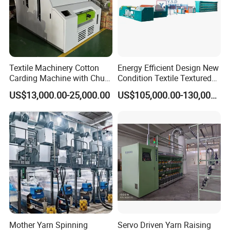
Textile Machinery Cotton
Energy Efficient Design New
Carding Machine with Chute
Condition Textile Textured
Feeder and Auto Lever
Mother Yarn Warping
US$13,000.00-25,000.00
US$105,000.00-130,000.00
Machine Secional for
Making Polyester and Nylon
with Core Motor Component
Mother Yarn Spinning
Servo Driven Yarn Raising