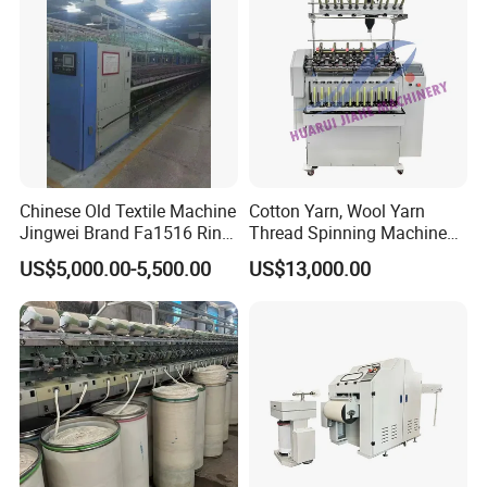
Machine
Chinese Old Textile Machine
Cotton Yarn, Wool Yarn
Jingwei Brand Fa1516 Ring
Thread Spinning Machine
Machine Second-Hand
Small Capacity, Small
US$5,000.00-5,500.00
US$13,000.00
Machine Spinning Machine
Spinning Sample Machine,
in Good Condition
Mini Lab and University Use,
Mini Size Spinning
Production Line