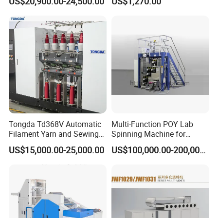
US$20,900.00-24,500.00
US$1,270.00
Machine
Machine for Polyester
Aramid UHMWPE Fiber
Tongda Td368V Automatic
Multi-Function POY Lab
Filament Yarn and Sewing
Spinning Machine for
Thread Twisting Machine
Enhanced Yarn Production
US$15,000.00-25,000.00
US$100,000.00-200,000.00