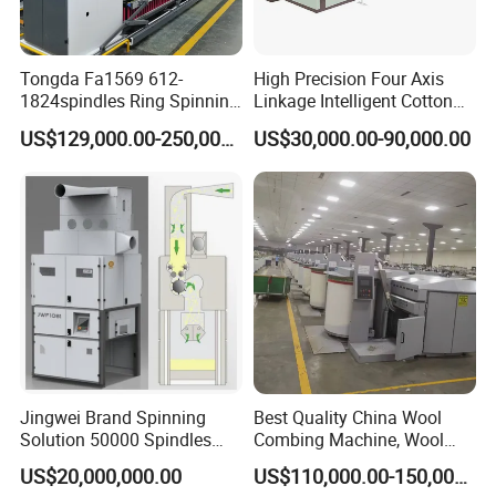
Tongda Fa1569 612-
High Precision Four Axis
1824spindles Ring Spinning
Linkage Intelligent Cotton
Machine for Cotton Yarn
Spinning Roving Machine
US$129,000.00-250,000.00
US$30,000.00-90,000.00
Production
Roving Frame
Jingwei Brand Spinning
Best Quality China Wool
Solution 50000 Spindles
Combing Machine, Wool
Ring Spinning Textile
Comber
US$20,000,000.00
US$110,000.00-150,000.00
Machine