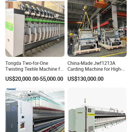
Tongda Two-for-One
China-Made Jwf1213A
Twisting Textile Machine for
Carding Machine for High-
Cotton Yarn
Yield Yarn Manufacturing
US$20,000.00-55,000.00
US$130,000.00