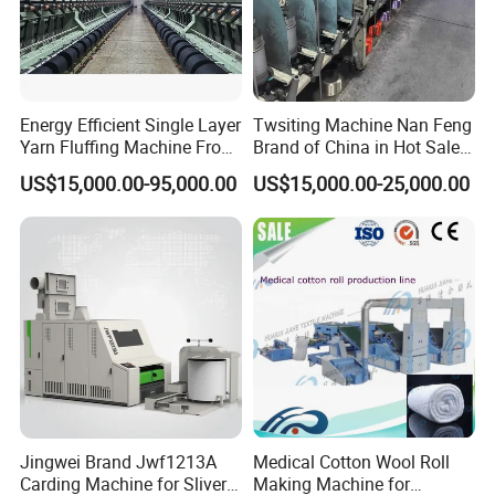
Energy Efficient Single Layer
Twsiting Machine Nan Feng
Yarn Fluffing Machine From
Brand of China in Hot Sale
Product Parameters
Original Chinese
200 Spindle for Embroidery
US$15,000.00-95,000.00
US$15,000.00-25,000.00
Thread
Mechanical speed
Up to 800m/min(depending on yarn quality and count)
Package bobbin
0°, 3´30°
Package diameter
Up to 290mm
Package weight
Up to 10kg
Yarn/count
Cotton, flax, wool, silk, chemical fiber/Ne6....180
Power consumption
Installed power: 100W/spindle for 8inch machine, 180KW spindle for 10 inch machine
Tension
Each spindle has a yarn tensioner and a waxing unit
Auto stop while yarn break
With electronic yarn sensor, the spindle will stop when yarn break
Production Process
Jingwei Brand Jwf1213A
Medical Cotton Wool Roll
Carding Machine for Sliver
Making Machine for
FAQ