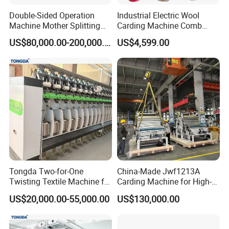
Double-Sided Operation
Industrial Electric Wool
Machine Mother Splitting
Carding Machine Comb
Split Machine for POY FDY
Wool Small Sheep Wool
US$80,000.00-200,000.00
US$4,599.00
DTY Mother Yarn
Carding Machine
Tongda Two-for-One
China-Made Jwf1213A
Twisting Textile Machine for
Carding Machine for High-
Cotton Yarn
Yield Yarn Manufacturing
US$20,000.00-55,000.00
US$130,000.00