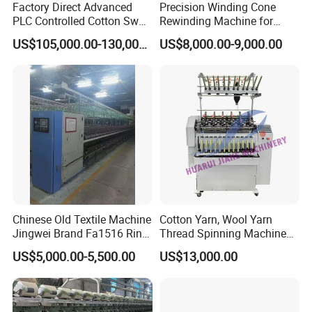
Factory Direct Advanced
Precision Winding Cone
PLC Controlled Cotton Swab
Rewinding Machine for
Mother Yarn Sectional Split
Artificial Turf Grass Yarn
US$105,000.00-130,000.00
US$8,000.00-9,000.00
Warping Machine New
Condition Sectional
Splitting and Warping
Machine
Chinese Old Textile Machine
Cotton Yarn, Wool Yarn
Jingwei Brand Fa1516 Ring
Thread Spinning Machine
Machine Second-Hand
Small Capacity, Small
US$5,000.00-5,500.00
US$13,000.00
Machine Spinning Machine
Spinning Sample Machine,
in Good Condition
Mini Lab and University Use,
Mini Size Spinning
Production Line