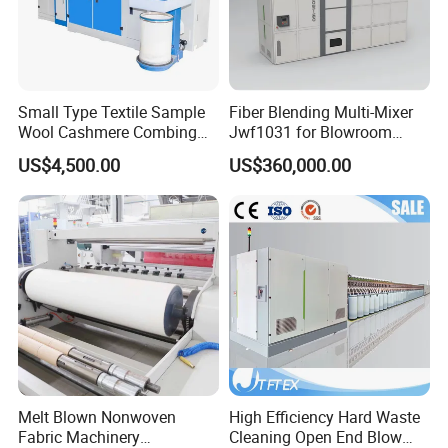
Small Type Textile Sample
Fiber Blending Multi-Mixer
Wool Cashmere Combing
Jwf1031 for Blowroom
Machinery Mini Carder Lab
China
US$4,500.00
US$360,000.00
Cotton Fiber Opening
Carding Machine for
Spinning Line Education
Purpose
Melt Blown Nonwoven
High Efficiency Hard Waste
Fabric Machinery
Cleaning Open End Blow