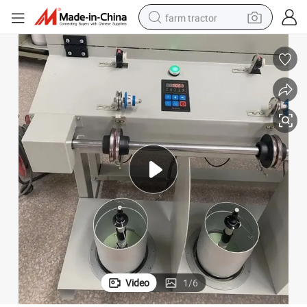
farm tractor
man watch
powder
electric scooter
living room sofa
earbud
dirt bike
smart phone
Video
1
/
6