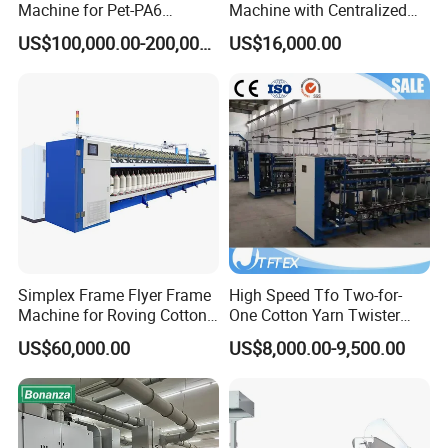
Machine for Pet-PA6
Machine with Centralized
Production
Dust Collection
US$100,000.00-200,000.00
US$16,000.00
Simplex Frame Flyer Frame
High Speed Tfo Two-for-
Machine for Roving Cotton
One Cotton Yarn Twister
Yarn Spinning Machine
Sewing Thread Yarn
US$60,000.00
US$8,000.00-9,500.00
Processing Nylon Cord
Textile Twisting Machine for
Chemical Fiber and
Filament Polyester Yarn