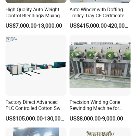
High Quality Auto Weight
Auto Winder with Doffing
Control Blending& Mixing
Trolley Tray CE Certificate
Machine for Blending
Proprietary Patent Vcro-E
US$7,000.00-13,000.00
US$415,000.00-420,000.00
Spinning
Factory Direct Advanced
Precision Winding Cone
PLC Controlled Cotton Swab
Rewinding Machine for
Mother Yarn Sectional Split
Artificial Turf Grass Yarn
US$105,000.00-130,000.00
US$8,000.00-9,000.00
Warping Machine New
Condition Sectional
Splitting and Warping