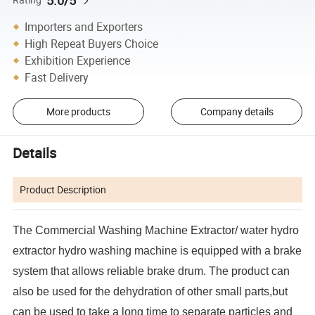
5.0/5
Importers and Exporters
High Repeat Buyers Choice
Exhibition Experience
Fast Delivery
More products
Company details
Details
Product Description
The
Commercial Washing Machine Extractor/ water hydro
extractor hydro washing machine
is equipped with a brake
system that allows reliable brake drum. The product can
also be used for the dehydration of other small parts,but
can be used to take a long time to separate particles and