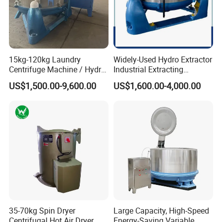
15kg-120kg Laundry
Widely-Used Hydro Extractor
Centrifuge Machine / Hydro
Industrial Extracting
Extractor / Laundry
Machine Centrifuge
US$1,500.00-9,600.00
US$1,600.00-4,000.00
Dewatering Machine
Extractor Machine for
Hotel/Hospital/School with
Ce & SGS Approved
35-70kg Spin Dryer
Large Capacity, High-Speed
Centrifugal Hot Air Dryer
Energy-Saving Variable