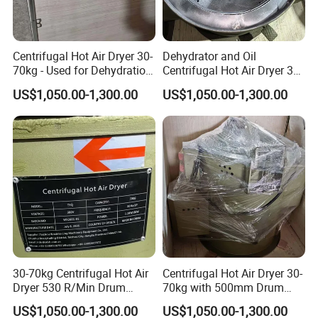
Centrifugal Hot Air Dryer 30-
Dehydrator and Oil
70kg - Used for Dehydration
Centrifugal Hot Air Dryer 30-
of Components
70kg for Small Hardware
US$1,050.00-1,300.00
US$1,050.00-1,300.00
Components
30-70kg Centrifugal Hot Air
Centrifugal Hot Air Dryer 30-
Dryer 530 R/Min Drum
70kg with 500mm Drum
Speed
Dimension
US$1,050.00-1,300.00
US$1,050.00-1,300.00