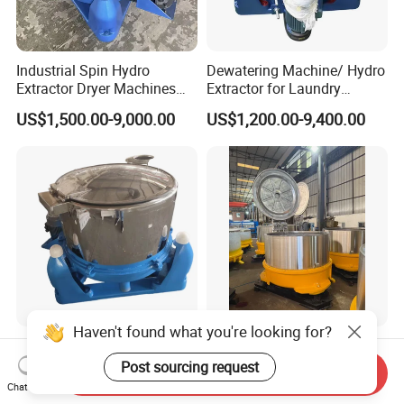
Industrial Spin Hydro
Dewatering Machine/ Hydro
Extractor Dryer Machines
Extractor for Laundry
for Clothes
Business
US$1,500.00-9,000.00
US$1,200.00-9,400.00
Haven't found what you're looking for?
Centrifugal Hydroextractor
Cloth Centrifugal Extractor
Ss751-1000 Three-Leg Type
Industrial Dehydrator Spin-
Post sourcing request
Send Inquiry
Fabric Dryer/ Industrial
Drier Dehydrator
Chat Now
US$2,000.00-3,500.00
US$6,000.00-20,000.00
Dehydration