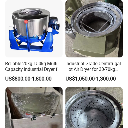
Q: Certification?
JingTian is an ISO9001, ISO14001
company. The products are
designed to meet the technical standards of 3C and CE. All the
products are certified by the Industry Administration Authority.
JINGTIAN will continue to strive to be a stronger leader in the
global market of Cotton machinery and Spinning machinery.
Reliable 20kg-150kg Multi-
Industrial Grade Centrifugal
Capacity Industrial Dryer for
Hot Air Dryer for 30-70kg
Diverse Industries
Loads
US$800.00-1,800.00
US$1,050.00-1,300.00