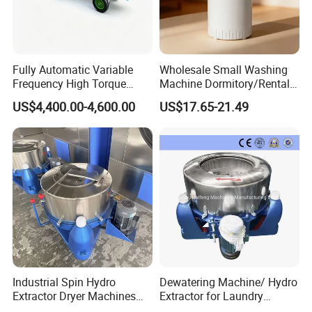
Fully Automatic Variable
Wholesale Small Washing
Frequency High Torque
Machine Dormitory/Rental
Carpet Dehydrator with Dual
Room Spin Dryer Single
US$4,400.00-4,600.00
US$17.65-21.49
Water Drain Pipes
Towel Dehydration Drum
Industrial Spin Hydro
Dewatering Machine/ Hydro
Extractor Dryer Machines
Extractor for Laundry
for Clothes
Business