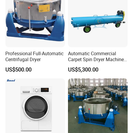
Professional Full-Automatic
Automatic Commercial
Centrifugal Dryer
Carpet Spin Dryer Machine
Industrial Rug Centrifugal
US$500.00
US$5,300.00
Dewatering Equipment