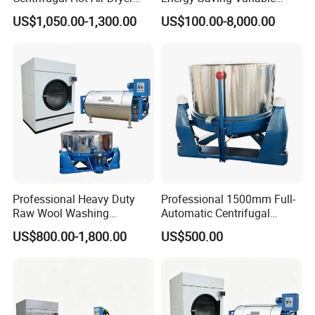
Machine for Hardware Iron
Frequency Dewatering
US$1,050.00-1,300.00
US$100.00-8,000.00
Metal/Centrifugal
Machine
Dryer/Centrifugal Dryer
Machine/Hardware
Degreasing Machine
Professional Heavy Duty
Professional 1500mm Full-
Raw Wool Washing
Automatic Centrifugal
Extraction and Drying
Dehydrator 304 Frequency
US$800.00-1,800.00
US$500.00
Integrated Solution
Dewaterer Textile Hydro
Extractor/Laundry-Drier
Motor