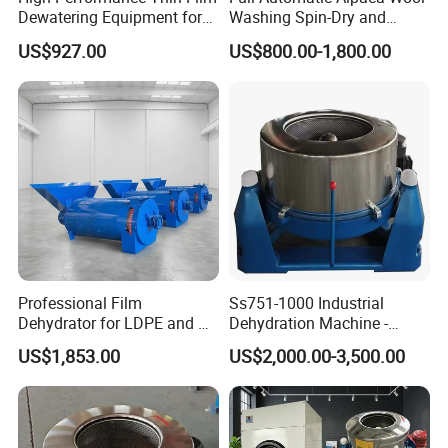
Dewatering Equipment for
Washing Spin-Dry and
Industrial Use
Thermal Drying Equipment
US$927.00
US$800.00-1,800.00
Set
Professional Film
Ss751-1000 Industrial
Dehydrator for LDPE and PP
Dehydration Machine -
Plastic Recycling
Highly Efficient Separation
US$1,853.00
US$2,000.00-3,500.00
Applications