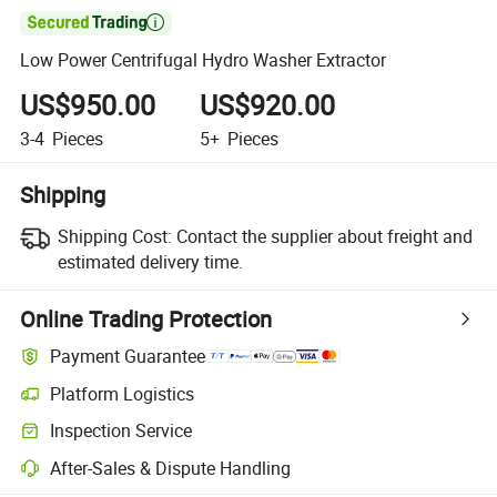

Low Power Centrifugal Hydro Washer Extractor
US$950.00
US$920.00
3-4
Pieces
5+
Pieces
Shipping
Shipping Cost:
Contact the supplier about freight and
estimated delivery time.
Online Trading Protection
Payment Guarantee
Platform Logistics
Inspection Service
After-Sales & Dispute Handling