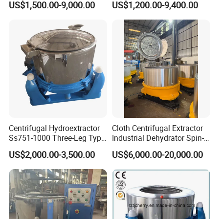
US$1,500.00-9,000.00
US$1,200.00-9,400.00
Centrifugal Hydroextractor
Cloth Centrifugal Extractor
Ss751-1000 Three-Leg Type
Industrial Dehydrator Spin-
Fabric Dryer/ Industrial
Drier Dehydrator
US$2,000.00-3,500.00
US$6,000.00-20,000.00
Dehydration
Equipment/Water Extractor