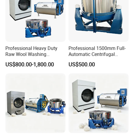
Production Package
Professional Heavy Duty
Professional 1500mm Full-
Raw Wool Washing
Automatic Centrifugal
Extraction and Drying
Dehydrator 304 Frequency
US$800.00-1,800.00
US$500.00
Integrated Solution
Dewaterer Textile Hydro
Extractor/Laundry-Drier
Motor