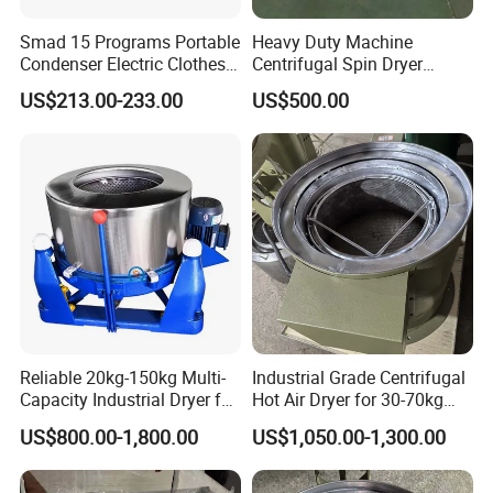
Smad 15 Programs Portable
Heavy Duty Machine
Condenser Electric Clothes
Centrifugal Spin Dryer
Dryer Machine
Machine Electroplating
US$213.00-233.00
US$500.00
Deoil Dehydration Drying
Machine
Reliable 20kg-150kg Multi-
Industrial Grade Centrifugal
Capacity Industrial Dryer for
Hot Air Dryer for 30-70kg
Diverse Industries
Loads
US$800.00-1,800.00
US$1,050.00-1,300.00