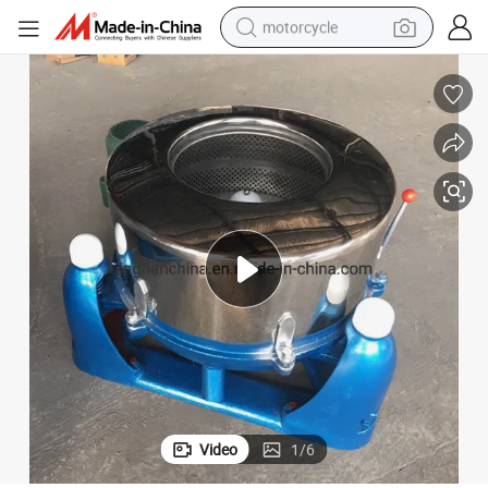
motorcycle
crawler excavator
farm tractor
weight loss capsule
basketball shoe
smart phone
sport shoe
electric scooter
Video
1
/
6