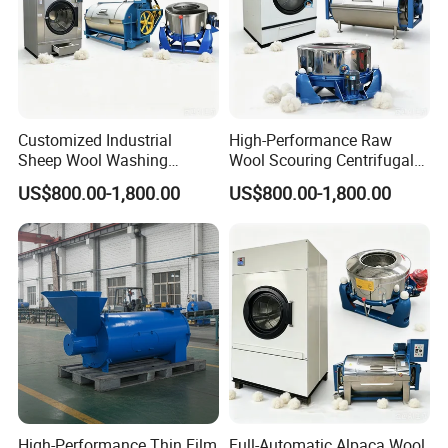
Customized Industrial
High-Performance Raw
Sheep Wool Washing
Wool Scouring Centrifugal
Dewatering and Drying
Extraction and Drying Plant
US$800.00-1,800.00
US$800.00-1,800.00
Production Line
High-Performance Thin Film
Full-Automatic Alpaca Wool