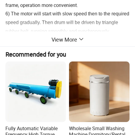
frame, operation more convenient.
6) The motor will start with slow speed then to the required
speed gradually. Then drum will be driven by triangle
rubber belt, running smoothly and synchronously.
View More
7) Stainless steel inner drum and body.
Recommended for you
Detailed Photos
Fully Automatic Variable
Wholesale Small Washing
Frequency High Torque
Machine Dormitory/Rental