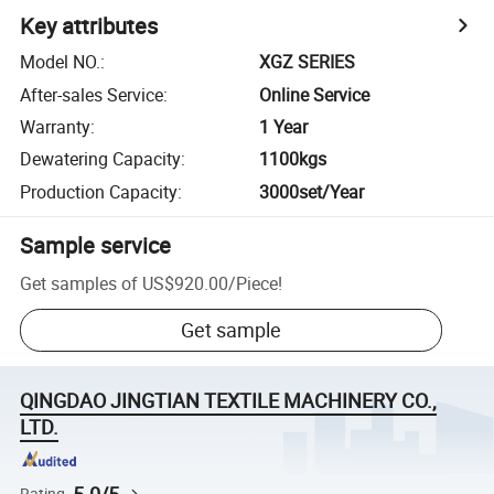
Key attributes
Model NO.
:
XGZ SERIES
After-sales Service
:
Online Service
Warranty
:
1 Year
Dewatering Capacity
:
1100kgs
Production Capacity
:
3000set/Year
Sample service
Get samples of
US$920.00
/
Piece
!
Get sample
QINGDAO JINGTIAN TEXTILE MACHINERY CO.,
LTD.
Rating