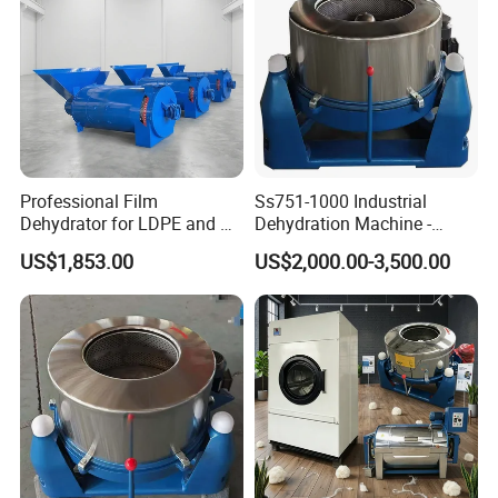
Professional Film
Ss751-1000 Industrial
Dehydrator for LDPE and PP
Dehydration Machine -
Plastic Recycling
Highly Efficient Separation
US$1,853.00
US$2,000.00-3,500.00
Applications