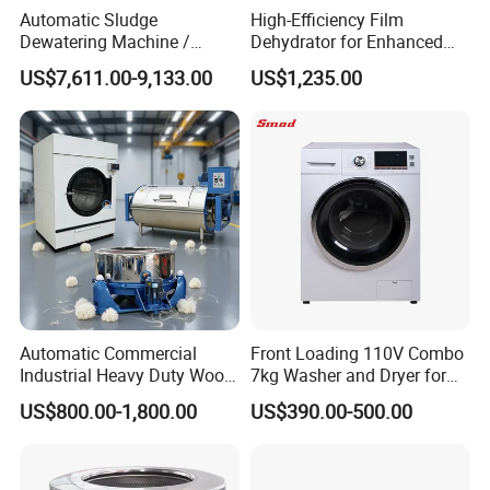
Automatic Sludge
High-Efficiency Film
Dewatering Machine /
Dehydrator for Enhanced
Dewatering Machine
Productivity and Dryness
US$7,611.00-9,133.00
US$1,235.00
Automatic Commercial
Front Loading 110V Combo
Industrial Heavy Duty Wool
7kg Washer and Dryer for
Washing Dewatering Drying
Us
US$800.00-1,800.00
US$390.00-500.00
Machine with High
Efficiency Extraction Motor
CE Certification and
Innovation Patent