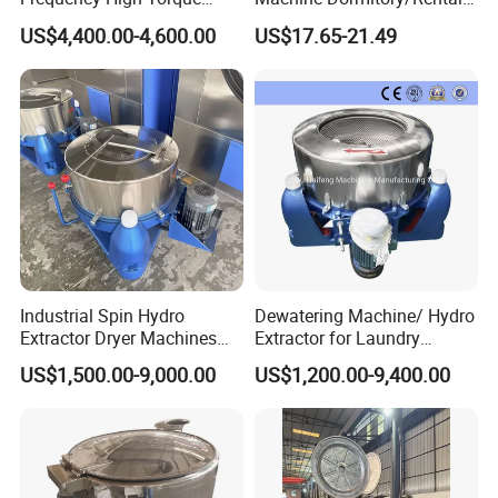
Carpet Dehydrator with Dual
Room Spin Dryer Single
US$4,400.00-4,600.00
US$17.65-21.49
Water Drain Pipes
Towel Dehydration Drum
Industrial Spin Hydro
Dewatering Machine/ Hydro
Extractor Dryer Machines
Extractor for Laundry
for Clothes
Business
US$1,500.00-9,000.00
US$1,200.00-9,400.00
Product Parameters