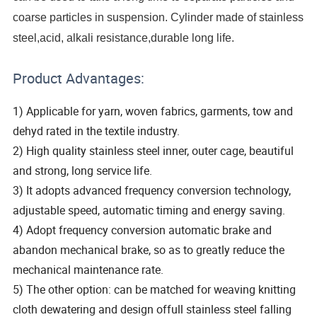
coarse particles in suspension. Cylinder made of stainless
steel,acid, alkali resistance,durable long life.
Product Advantages:
1) Applicable for yarn, woven fabrics, garments, tow and
dehyd rated in the textile industry.
2) High quality stainless steel inner, outer cage, beautiful
and strong, long service life.
3) It adopts advanced frequency conversion technology,
adjustable speed, automatic timing and energy saving.
4) Adopt frequency conversion automatic brake and
abandon mechanical brake, so as to greatly reduce the
mechanical maintenance rate.
5) The other option: can be matched for weaving knitting
cloth dewatering and design offull stainless steel falling