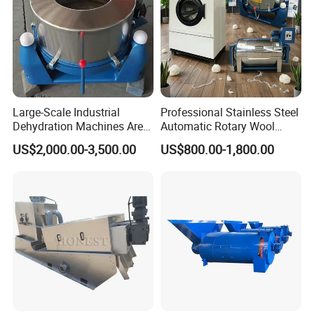
Large-Scale Industrial
Professional Stainless Steel
Dehydration Machines Are
Automatic Rotary Wool
Used for Rapid Dehydration.
Dewatering Washing Dryer
US$2,000.00-3,500.00
US$800.00-1,800.00
Equipment with Forced
Airflow System ISO
Certification and Global
Warranty