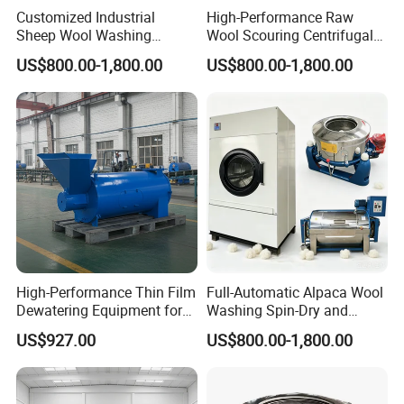
Customized Industrial
High-Performance Raw
Sheep Wool Washing
Wool Scouring Centrifugal
Dewatering and Drying
Extraction and Drying Plant
US$800.00-1,800.00
US$800.00-1,800.00
Production Line
Product Categories
High-Performance Thin Film
Full-Automatic Alpaca Wool
Dewatering Equipment for
Washing Spin-Dry and
Industrial Use
Thermal Drying Equipment
US$927.00
US$800.00-1,800.00
Set