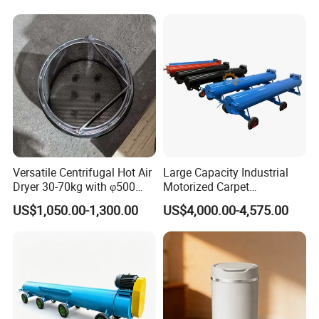
Versatile Centrifugal Hot Air
Large Capacity Industrial
Dryer 30-70kg with φ500
Motorized Carpet
Drum
Dehydrating Machine with
US$1,050.00-1,300.00
US$4,000.00-4,575.00
Solid Solid Rotating Drum