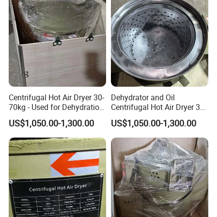
Centrifugal Hot Air Dryer 30-
Dehydrator and Oil
70kg - Used for Dehydration
Centrifugal Hot Air Dryer 30-
of Components
70kg for Small Hardware
US$1,050.00-1,300.00
US$1,050.00-1,300.00
Components