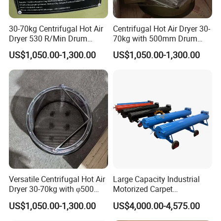
30-70kg Centrifugal Hot Air
Centrifugal Hot Air Dryer 30-
Dryer 530 R/Min Drum
70kg with 500mm Drum
Speed
Dimension
US$1,050.00-1,300.00
US$1,050.00-1,300.00
Versatile Centrifugal Hot Air
Large Capacity Industrial
Dryer 30-70kg with φ500
Motorized Carpet
Drum
Dehydrating Machine with
US$1,050.00-1,300.00
US$4,000.00-4,575.00
Solid Solid Rotating Drum