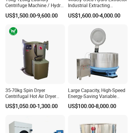
Centrifuge Machine / Hydro
Industrial Extracting
Extractor / Laundry
Machine Centrifuge
US$1,500.00-9,600.00
US$1,600.00-4,000.00
Dewatering Machine
Extractor Machine for
Hotel/Hospital/School with
Ce & SGS Approved
35-70kg Spin Dryer
Large Capacity, High-Speed
Centrifugal Hot Air Dryer
Energy-Saving Variable
Machine for Hardware Iron
Frequency Dewatering
US$1,050.00-1,300.00
US$100.00-8,000.00
Metal/Centrifugal
Machine
Certifications
Dryer/Centrifugal Dryer
Machine/Hardware
Degreasing Machine