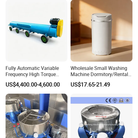
Fully Automatic Variable
Wholesale Small Washing
Frequency High Torque
Machine Dormitory/Rental
Carpet Dehydrator with Dual
Room Spin Dryer Single
US$4,400.00-4,600.00
US$17.65-21.49
Water Drain Pipes
Towel Dehydration Drum