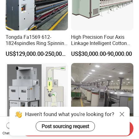
Tongda Fa1569 612-
High Precision Four Axis
1824spindles Ring Spinning
Linkage Intelligent Cotton
Machine for Cotton Yarn
Spinning Roving Machine
US$129,000.00-250,000.00
US$30,000.00-90,000.00
Production
Roving Frame
Haven't found what you're looking for?
Post sourcing request
Send Inquiry
Jingwei Brand Spinning
Best Quality China Wool
Chat Now
Solution 50000 Spindles
Combing Machine, Wool