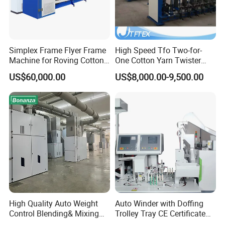
designed to meet the technical standards of 3C and CE. All the
products are certified by the Industry Administration Authority.
JINGTIAN will continue to strive to be a stronger leader in the
global market of Cotton machinery and Spinning machinery.
Simplex Frame Flyer Frame
High Speed Tfo Two-for-
Machine for Roving Cotton
One Cotton Yarn Twister
Yarn Spinning Machine
Sewing Thread Yarn
US$60,000.00
US$8,000.00-9,500.00
Processing Nylon Cord
Textile Twisting Machine for
Chemical Fiber and
Filament Polyester Yarn
High Quality Auto Weight
Auto Winder with Doffing
Control Blending& Mixing
Trolley Tray CE Certificate
Machine for Blending
Proprietary Patent Vcro-E