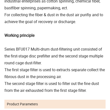
industrial enterprises as cotton spinning, chemical fiber,
bastfiber spinning, papermaking, ect.
For collecting the fiber & dust in the dust air purifiy and to
achieve the goal of recovery or discharge.
Working principle
Series BFU017 Multi-drum dust-filtering unit consisted of
the first-stage disc prefilter and the second stage multiple
round cage dust-filter.
The first stage filter is used to extracts separate collect the
fibrous dust in the processing air.
The second stage filter is used to filter out the fine dust
from the air exhausted from the first stage filter.
Product Parameters