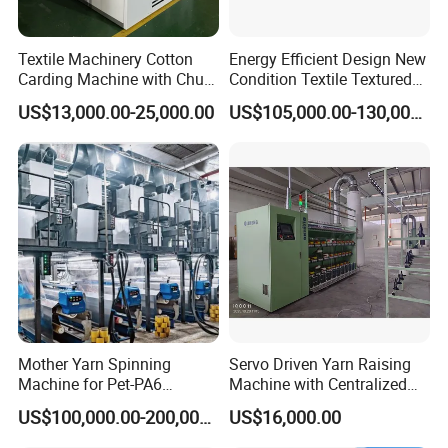
Textile Machinery Cotton
Energy Efficient Design New
Carding Machine with Chute
Condition Textile Textured
Feeder and Auto Lever
Mother Yarn Warping
US$13,000.00-25,000.00
US$105,000.00-130,000.00
Machine Secional for
Making Polyester and Nylon
with Core Motor Component
Mother Yarn Spinning
Servo Driven Yarn Raising
Machine for Pet-PA6
Machine with Centralized
Production
Dust Collection
US$100,000.00-200,000.00
US$16,000.00