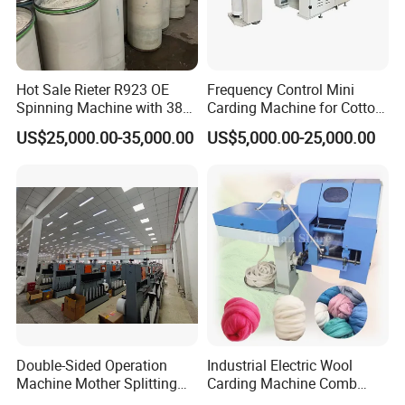
Hot Sale Rieter R923 OE
Frequency Control Mini
Spinning Machine with 380
Carding Machine for Cotton
Rotor
Small Spinning Sample
US$25,000.00-35,000.00
US$5,000.00-25,000.00
Preparation
Double-Sided Operation
Industrial Electric Wool
Machine Mother Splitting
Carding Machine Comb
Split Machine for POY FDY
Wool Small Sheep Wool