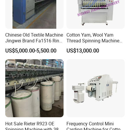
Chinese Old Textile Machine
Cotton Yarn, Wool Yarn
Jingwei Brand Fa1516 Ring
Thread Spinning Machine
Machine Second-Hand
Small Capacity, Small
US$5,000.00-5,500.00
US$13,000.00
Machine Spinning Machine
Spinning Sample Machine,
in Good Condition
Mini Lab and University Use,
Mini Size Spinning
Production Line
Hot Sale Rieter R923 OE
Frequency Control Mini
Spinning Machine with 380
Carding Machine for Cotton