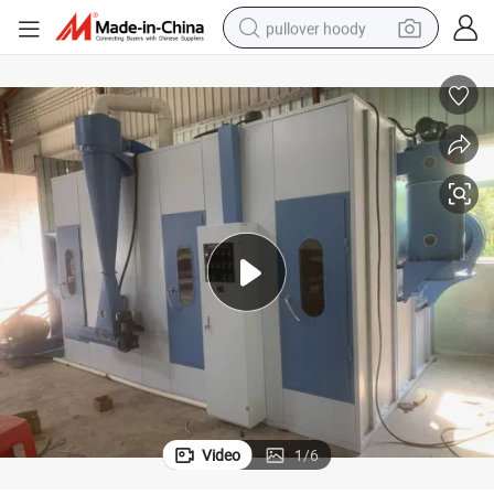
pullover hoody
earbud
tshirt
running shoe
reagent
container house
tote bag
weight loss capsule
Video
1
/
6