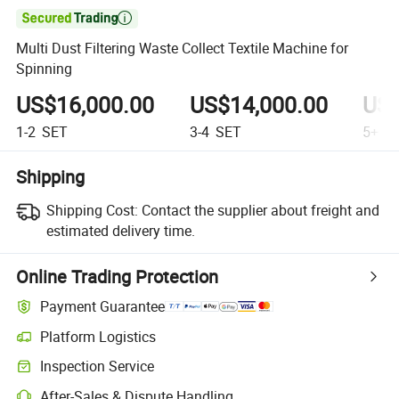

Multi Dust Filtering Waste Collect Textile Machine for
Spinning
US$16,000.00
US$14,000.00
US$
1-2
SET
3-4
SET
5+
S
Shipping
Shipping Cost:
Contact the supplier about freight and
estimated delivery time.
Online Trading Protection
Payment Guarantee
Platform Logistics
Inspection Service
After-Sales & Dispute Handling