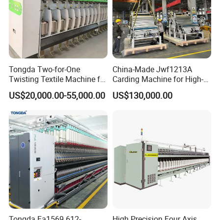
Tongda Two-for-One
China-Made Jwf1213A
Twisting Textile Machine for
Carding Machine for High-
Cotton Yarn
Yield Yarn Manufacturing
US$20,000.00-55,000.00
US$130,000.00
Tongda Fa1569 612-
High Precision Four Axis