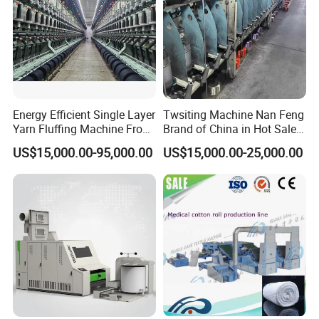
Energy Efficient Single Layer
Twsiting Machine Nan Feng
Yarn Fluffing Machine From
Brand of China in Hot Sale
Original Chinese
200 Spindle for Embroidery
US$15,000.00-95,000.00
US$15,000.00-25,000.00
Thread