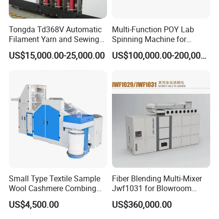
Tongda Td368V Automatic
Multi-Function POY Lab
Filament Yarn and Sewing
Spinning Machine for
Thread Twisting Machine
Enhanced Yarn Production
US$15,000.00-25,000.00
US$100,000.00-200,000.00
Small Type Textile Sample
Fiber Blending Multi-Mixer
Wool Cashmere Combing
Jwf1031 for Blowroom
Machinery Mini Carder Lab
China
US$4,500.00
US$360,000.00
Cotton Fiber Opening
Carding Machine for