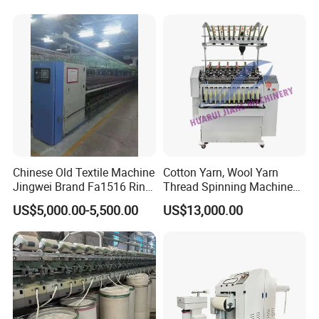
Condition Sectional
Splitting and Warping
Machine
Chinese Old Textile Machine
Cotton Yarn, Wool Yarn
Jingwei Brand Fa1516 Ring
Thread Spinning Machine
Machine Second-Hand
Small Capacity, Small
US$5,000.00-5,500.00
US$13,000.00
Machine Spinning Machine
Spinning Sample Machine,
in Good Condition
Mini Lab and University Use,
Mini Size Spinning
Production Line