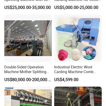
Rotor
Small Spinning Sample
US$25,000.00-35,000.00
US$5,000.00-25,000.00
Preparation
Double-Sided Operation
Industrial Electric Wool
Machine Mother Splitting
Carding Machine Comb
Split Machine for POY FDY
Wool Small Sheep Wool
US$80,000.00-200,000.00
US$4,599.00
DTY Mother Yarn
Carding Machine