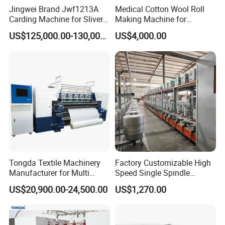
Jingwei Brand Jwf1213A
Medical Cotton Wool Roll
Carding Machine for Sliver
Making Machine for
and Yarn Making
Hospital Use/Absorbent
US$125,000.00-130,000.00
US$4,000.00
Cotton Roll Production Line,
Surgical Cotton Dental Roll
Making Mac Small Cost
Easy Operation
Tongda Textile Machinery
Factory Customizable High
Manufacturer for Multi
Speed Single Spindle
Needle Look Stitch Quilting
Control Compound Twisting
US$20,900.00-24,500.00
US$1,270.00
Machine
Machine for Polyester
Aramid UHMWPE Fiber