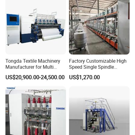
Easy Operation
Tongda Textile Machinery
Factory Customizable High
Manufacturer for Multi
Speed Single Spindle
Needle Look Stitch Quilting
Control Compound Twisting
US$20,900.00-24,500.00
US$1,270.00
Machine
Machine for Polyester
Aramid UHMWPE Fiber
Production Package