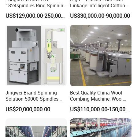
1824spindles Ring Spinning
Linkage Intelligent Cotton
Machine for Cotton Yarn
Spinning Roving Machine
US$129,000.00-250,000.00
US$30,000.00-90,000.00
Production
Roving Frame
Jingwei Brand Spinning
Best Quality China Wool
Solution 50000 Spindles
Combing Machine, Wool
Ring Spinning Textile
Comber
US$20,000,000.00
US$110,000.00-150,000.00
Machine