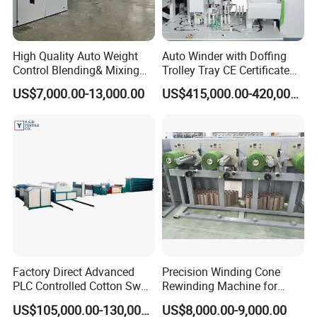
High Quality Auto Weight
Auto Winder with Doffing
Control Blending& Mixing
Trolley Tray CE Certificate
Machine for Blending
Proprietary Patent Vcro-E
US$7,000.00-13,000.00
US$415,000.00-420,000.00
Spinning
Factory Direct Advanced
Precision Winding Cone
PLC Controlled Cotton Swab
Rewinding Machine for
Mother Yarn Sectional Split
Artificial Turf Grass Yarn
US$105,000.00-130,000.00
US$8,000.00-9,000.00
Warping Machine New