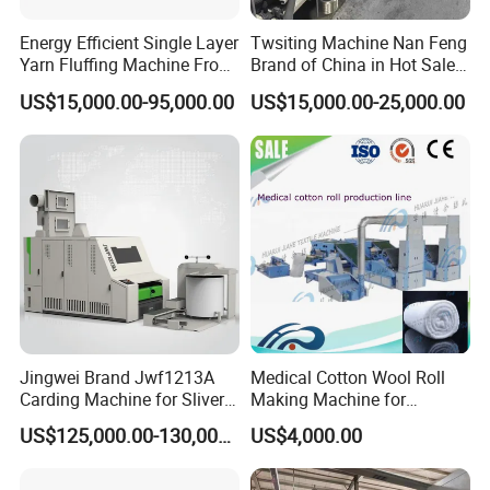
Energy Efficient Single Layer
Twsiting Machine Nan Feng
Yarn Fluffing Machine From
Brand of China in Hot Sale
Original Chinese
200 Spindle for Embroidery
US$15,000.00-95,000.00
US$15,000.00-25,000.00
Thread
Jingwei Brand Jwf1213A
Medical Cotton Wool Roll
Carding Machine for Sliver
Making Machine for
and Yarn Making
Hospital Use/Absorbent
US$125,000.00-130,000.00
US$4,000.00
Cotton Roll Production Line,
Surgical Cotton Dental Roll
Making Mac Small Cost