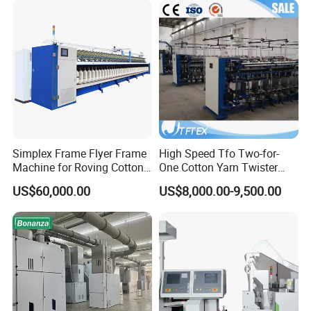
Simplex Frame Flyer Frame
High Speed Tfo Two-for-
Machine for Roving Cotton
One Cotton Yarn Twister
Yarn Spinning Machine
Sewing Thread Yarn
US$60,000.00
US$8,000.00-9,500.00
Processing Nylon Cord
Textile Twisting Machine for
Chemical Fiber and
Filament Polyester Yarn