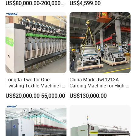
US$80,000.00-200,000.00
US$4,599.00
DTY Mother Yarn
Carding Machine
Tongda Two-for-One
China-Made Jwf1213A
Twisting Textile Machine for
Carding Machine for High-
Cotton Yarn
Yield Yarn Manufacturing
US$20,000.00-55,000.00
US$130,000.00