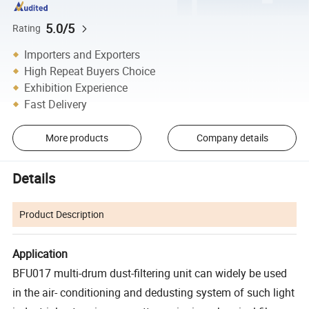
5.0/5
Rating
Importers and Exporters
High Repeat Buyers Choice
Exhibition Experience
Fast Delivery
More products
Company details
Details
Product Description
Application
BFU017 multi-drum dust-filtering unit can widely be used
in the air- conditioning and dedusting system of such light