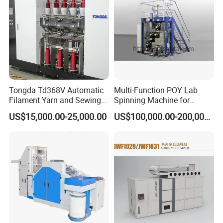
Tongda Td368V Automatic
Multi-Function POY Lab
Filament Yarn and Sewing
Spinning Machine for
Thread Twisting Machine
Enhanced Yarn Production
US$15,000.00-25,000.00
US$100,000.00-200,000.00