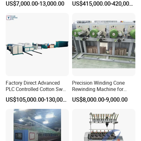
US$7,000.00-13,000.00
US$415,000.00-420,000.00
Spinning
Factory Direct Advanced
Precision Winding Cone
PLC Controlled Cotton Swab
Rewinding Machine for
Mother Yarn Sectional Split
Artificial Turf Grass Yarn
US$105,000.00-130,000.00
US$8,000.00-9,000.00
Warping Machine New
Condition Sectional
Splitting and Warping
Machine