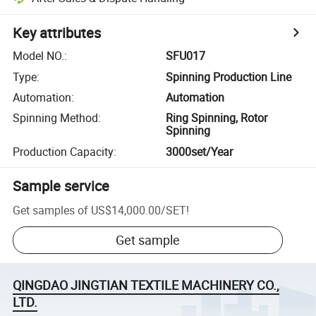
Key attributes
Model NO.
:
SFU017
Type
:
Spinning Production Line
Automation
:
Automation
Spinning Method
:
Ring Spinning, Rotor
Spinning
Production Capacity
:
3000set/Year
Sample service
Get samples of
US$14,000.00
/
SET
!
Get sample
QINGDAO JINGTIAN TEXTILE MACHINERY CO.,
LTD.