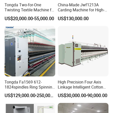
Tongda Two-for-One
China-Made Jwf1213A
Twisting Textile Machine for
Carding Machine for High-
Cotton Yarn
Yield Yarn Manufacturing
US$20,000.00-55,000.00
US$130,000.00
Tongda Fa1569 612-
High Precision Four Axis
1824spindles Ring Spinning
Linkage Intelligent Cotton
Machine for Cotton Yarn
Spinning Roving Machine
US$129,000.00-250,000.00
US$30,000.00-90,000.00
Production
Roving Frame