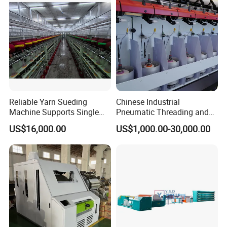
Yarn Making
Reliable Yarn Sueding
Chinese Industrial
Machine Supports Single
Pneumatic Threading and
Layer Customized Build
Air Feeding Tfo Yarn Twister
US$16,000.00
US$1,000.00-30,000.00
Short Fiber Two-for-One
Twisting Machine for
Cotton/Wool/Nylon/Polyest
er/Silk/CVC/Tc/PV