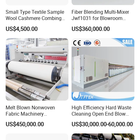
Small Type Textile Sample
Fiber Blending Multi-Mixer
Wool Cashmere Combing
Jwf1031 for Blowroom
Machinery Mini Carder Lab
China
US$4,500.00
US$360,000.00
Cotton Fiber Opening
Carding Machine for
Spinning Line Education
Purpose
Melt Blown Nonwoven
High Efficiency Hard Waste
Fabric Machinery
Cleaning Open End Blow
Equipment Melt Blown
Room Wool Cotton
US$450,000.00
US$30,000.00-60,000.00
Production Line for Sale
Processing Textile Rotor
Spinning Machine for
Recycled Fiber and Cotton