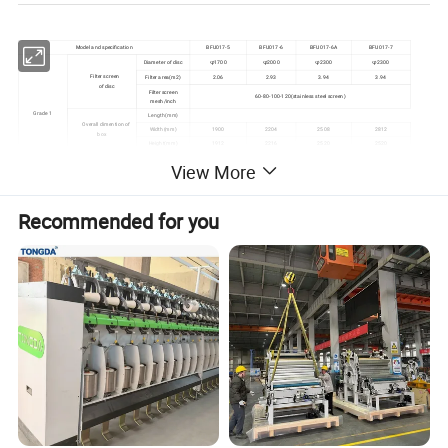
Model and specification
BFU017-5
BFU017-6
BFU017-6A
BFU017-7
Diameter of disc
φ1700
φ2000
φ2300
φ2300
Filter screen
Filter area(m2)
2.06
2.93
3.94
3.94
of disc
Filter screen
60-80-100-120(stainless steel screen)
mesh/inch
Grade 1
Length(mm)
Overall dimention of
Width(mm)
1900
2204
2508
2812
box
Height(mm)
1912
2216
2520
2520
Total installed capacity(KW)
3.92
View More
Max. diameter(mm)
1712
2016
2320
2624
Filter drum
Filter area
16
21.5
27
34
Filter materials
JM2 or JM5(Fire resistance plush
Recommended for you
Grade 2
Length(mm)
Width(mm)
1900
2204
2508
2812
Overall dimension of box
Height(mm)
1912
2216
2520
2824
Total installed capacity(KW)
4.24
5.21
Length(mm)
4142
Max. overall dimension
Width(mm)
2380
2684
2988
3292
Set
Height(mm)
2750
3060
3180
3500
Total installed capacity(KW)
8.16
9.16
Detailed Photos