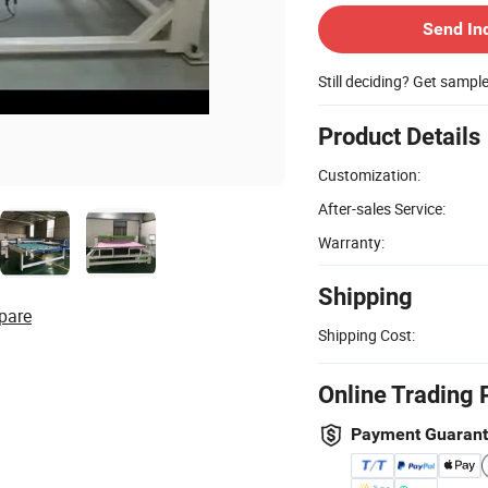
Send In
Still deciding? Get sampl
Product Details
Customization:
After-sales Service:
Warranty:
Shipping
pare
Shipping Cost:
Online Trading 
Payment Guaran