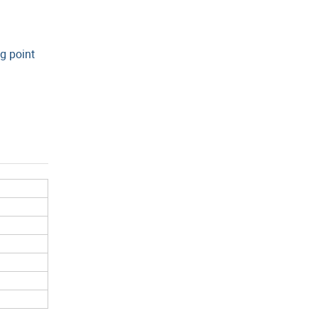
g point