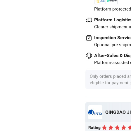
Platform-protected
Platform Logistic
Clearer shipment t
Inspection Servic
Optional pre-shipm
After-Sales & Di
Platform-assisted d
Only orders placed a
eligible for payment
Rating