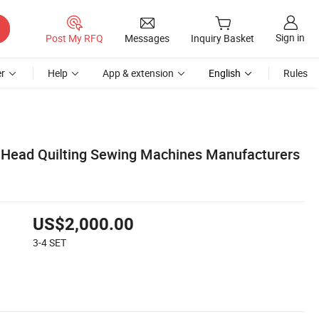
Sign in
Post My RFQ
Messages
Inquiry Basket
r
Help
App & extension
English
Rules
 Head Quilting Sewing Machines Manufacturers
US$2,000.00
3-4
SET