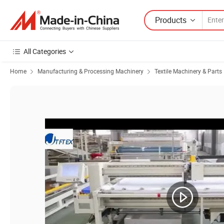
Products
All Categories
Home
Manufacturing & Processing Machinery
Textile Machinery & Parts