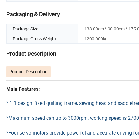
Packaging & Delivery
Package Size
138.00cm * 90.00cm * 175
Package Gross Weight
1200.000kg
Product Description
Product Description
Main Features:
* 1:1 design, fixed quilting frame, sewing head and saddletre
*Maximum speed can up to 3000rpm, working speed is 270
*Four servo motors provide powerful and accurate driving for