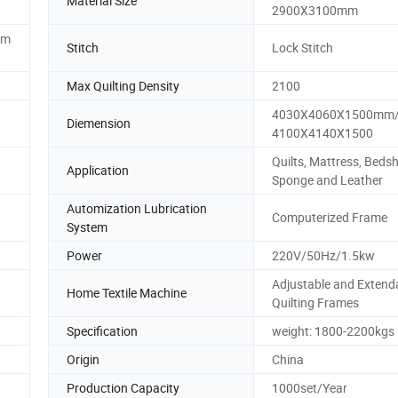
Material Size
2900X3100mm
0m
Stitch
Lock Stitch
Max Quilting Density
2100
4030X4060X1500mm
Diemension
4100X4140X1500
Quilts, Mattress, Bedsh
Application
Sponge and Leather
Automization Lubrication
Computerized Frame
System
Power
220V/50Hz/1.5kw
Adjustable and Extend
Home Textile Machine
Quilting Frames
Specification
weight: 1800-2200kgs
Origin
China
Production Capacity
1000set/Year