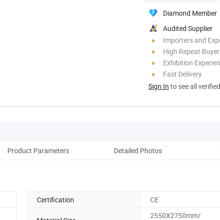
Diamond Member
Audited Supplier
Importers and Exp
High Repeat Buyer
Exhibition Experie
Fast Delivery
Sign In
to see all verifie
Product Parameters
Detailed Photos
Pro
Certification
CE
2550X2750mm/