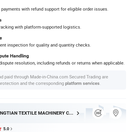
 payments with refund support for eligible order issues.
s
racking with platform-supported logistics.
e
ent inspection for quality and quantity checks.
spute Handling
ispute resolution, including refunds or returns when applicable.
nd paid through Made-in-China.com Secured Trading are
 protection and the corresponding
.
platform services
QINGDAO JINGTIAN TEXTILE MACHINERY CO., LTD.
5.0