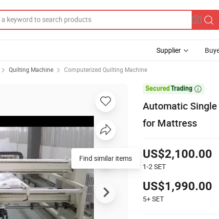
Supplier
Buye
Quilting Machine
Computerized Quilting Machine

Automatic Single
for Mattress
US$2,100.00
Find similar items
1-2
SET
US$1,990.00
5+
SET