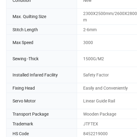
Condition
New
2300X2500mm/2600X280
Max. Quilting Size
m
Stitch Length
2-6mm
Max Speed
3000
Sewing -Thick
1500G/M2
Installed Infared Facility
Safety Factor
Fixing Head
Easily and Conveniently
Servo Motor
Linear Guide Rail
Transport Package
Wooden Package
Trademark
JTFTEX
HS Code
8452219000