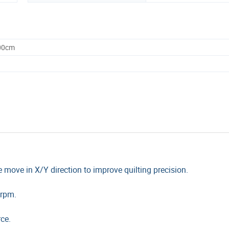
.00cm
e move in X/Y direction to improve quilting precision.
0rpm.
ce.