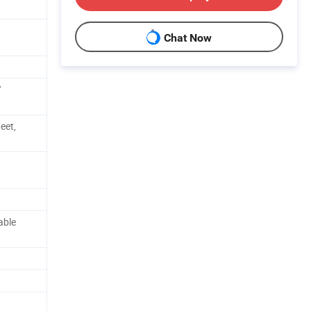
Chat Now
/
eet,
able