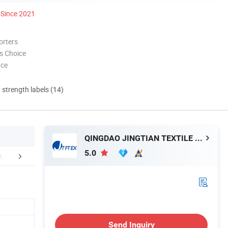
Since 2021
orters
s Choice
nce
d strength labels (14)
QINGDAO JINGTIAN TEXTILE MACHINERY CO., LTD.
5.0
duct Application
FAQ
Conta
Send Inquiry