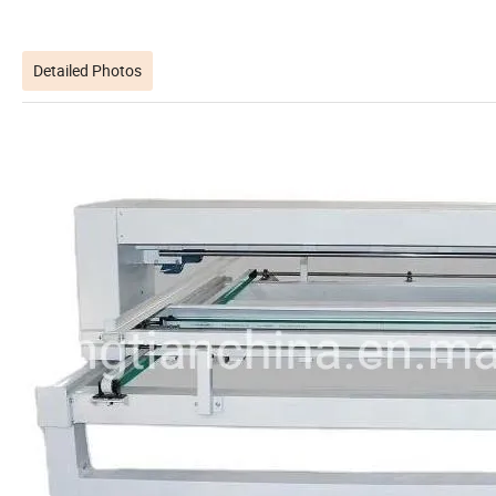
Detailed Photos