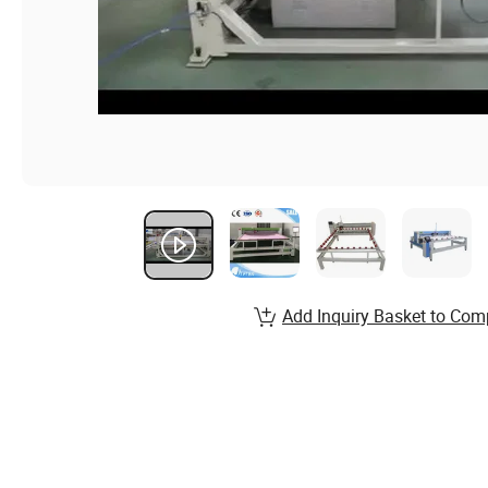
Add Inquiry Basket to Com