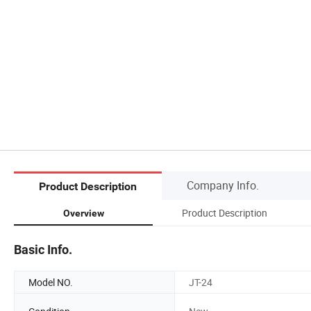
Company Info.
Product Description
Product Description
Overview
Basic Info.
Model NO.
JT-24