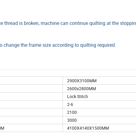
.
 thread is broken, machine can continue quilting at the stoppin
 change the frame size according to quilting required.
2900X3100MM
2600x2800MM
Lock Stitch
2-6
2100
3000
MM
4100X4140X1500MM