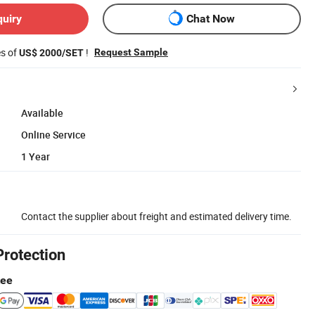
quiry
Chat Now
es of
!
Request Sample
US$ 2000/SET
Available
Online Service
1 Year
Contact the supplier about freight and estimated delivery time.
Protection
tee