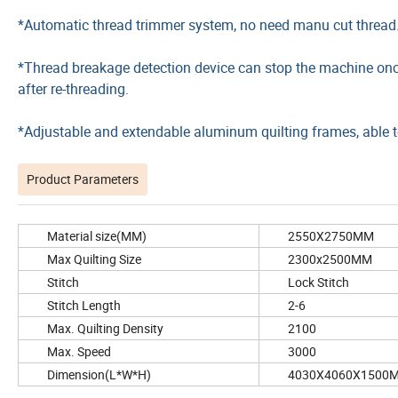
*Automatic thread trimmer system, no need manu cut thread
*Thread breakage detection device can stop the machine once
after re-threading.
*Adjustable and extendable aluminum quilting frames, able to
Product Parameters
Material size(MM)
2550X2750MM
Max Quilting Size
2300x2500MM
Stitch
Lock Stitch
Stitch Length
2-6
Max. Quilting Density
2100
Max. Speed
3000
Dimension(L*W*H)
4030X4060X1500