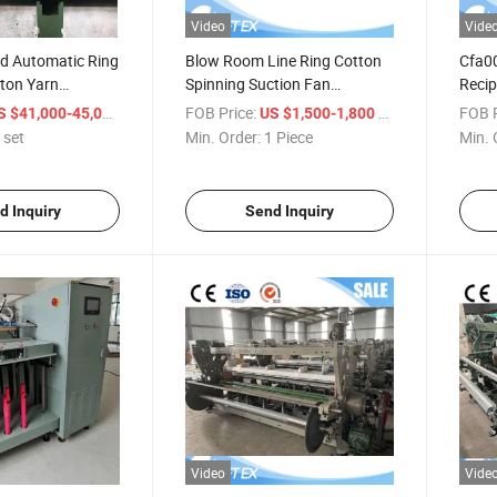
Video
Vide
d Automatic Ring
Blow Room Line Ring Cotton
Cfa00
tton Yarn
Spinning Suction Fan
Recip
roduction Line
Condenser
Blow 
/ set
FOB Price:
/ Piece
FOB P
S $41,000-45,000
US $1,500-1,800
ine with ISO9001
 set
Min. Order:
1 Piece
Min. 
1 Year Warranty
ing Frame
d Inquiry
Send Inquiry
Video
Vide