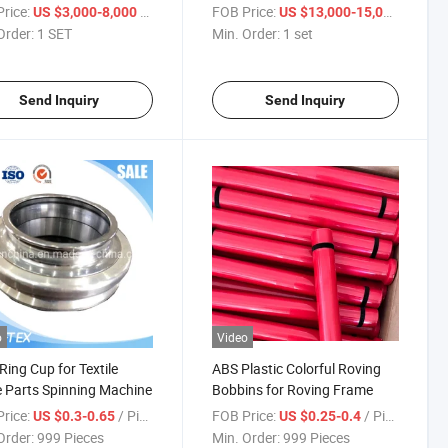
 Recycling Bale
Sizing Direct Warping Flat
rice:
/ SET
FOB Price:
/ set
US $3,000-8,000
US $13,000-15,000
ing Yarn Spinning
Yarn Sectional Warping Warp
Order:
1 SET
Min. Order:
1 set
oom Bale Pressing
Knitting Warping Machine for
le Machine
Fish Net Knitting Machine
Send Inquiry
Send Inquiry
o
Video
 Ring Cup for Textile
ABS Plastic Colorful Roving
 Parts Spinning Machine
Bobbins for Roving Frame
rice:
/ Piece
FOB Price:
/ Piece
US $0.3-0.65
US $0.25-0.4
Order:
999 Pieces
Min. Order:
999 Pieces