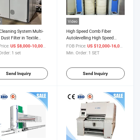
o
Video
Cleaning System Multi-
High Speed Comb Fiber
Dust Filter in Textile
Autolevelling High Speed
try Including Cotton,
Drawing
rice:
/ set
FOB Price:
/ SET
US $8,000-10,000
US $12,000-16,000
Order:
1 set
Min. Order:
1 SET
Send Inquiry
Send Inquiry