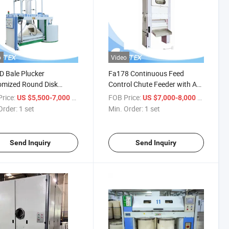
o
Video
 Bale Plucker
Fa178 Continuous Feed
omized Round Disk
Control Chute Feeder with AC
er for Blow Room-
Inverter Drive
rice:
/ set
FOB Price:
/ set
US $5,500-7,000
US $7,000-8,000
ng Textile Machine in
Order:
1 set
Min. Order:
1 set
oom for Cotton
ster and Wool Spinning
Send Inquiry
Send Inquiry