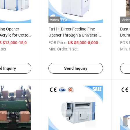
Video
Vide
ing Opener
Fa111 Direct Feeding Fine
Dust 
crylic for Cotton
Opener Through a Universal
Drum 
e Fiber Blends
Bale Opener
Indus
/ set
FOB Price:
/ set
FOB P
S $13,000-15,000
US $5,000-8,000
Wool
 set
Min. Order:
1 set
Min. 
d Inquiry
Send Inquiry