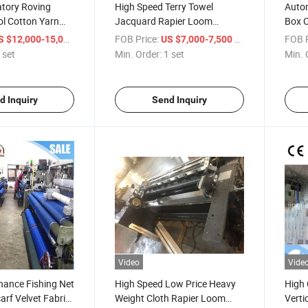
atory Roving
High Speed Terry Towel
Autom
l Cotton Yarn
Jacquard Rapier Loom
Box 
ving Machine
Weaving Machine
Shut
/ set
FOB Price:
/ set
FOB P
S $12,000-15,000
US $7,000-7,500
 set
Min. Order:
1 set
Min. 
d Inquiry
Send Inquiry
Video
Vide
nance Fishing Net
High Speed Low Price Heavy
High 
rf Velvet Fabric
Weight Cloth Rapier Loom
Verti