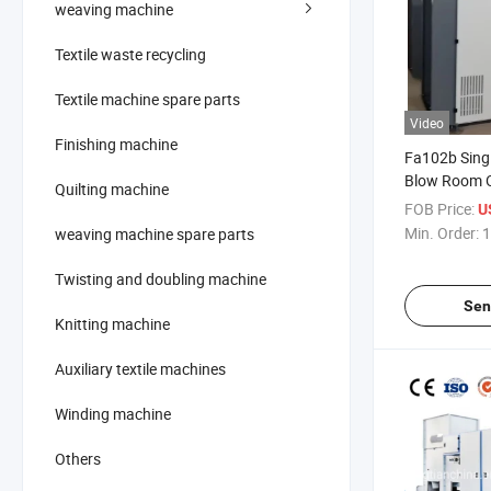
weaving machine
Textile waste recycling
Textile machine spare parts
Video
Finishing machine
Fa102b Singl
Blow Room O
Quilting machine
Roller
FOB Price:
U
Min. Order:
1
weaving machine spare parts
Twisting and doubling machine
Sen
Knitting machine
Auxiliary textile machines
Winding machine
Others