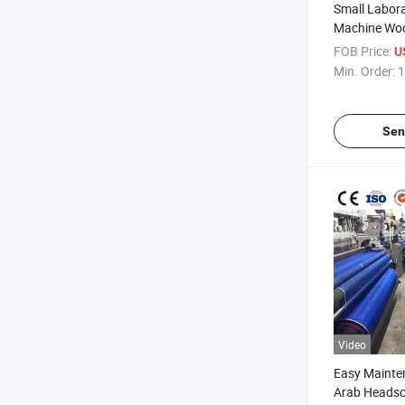
Small Labor
Machine Woo
Spinning Ro
FOB Price:
U
Min. Order:
1
Sen
Video
Easy Mainte
Arab Headsca