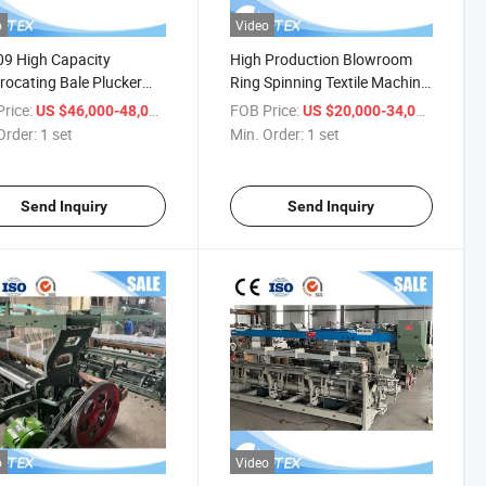
o
Video
9 High Capacity
High Production Blowroom
rocating Bale Plucker
Ring Spinning Textile Machine
Room Production Line
Medical Cotton Fiber Yarn
rice:
/ set
FOB Price:
/ set
US $46,000-48,000
US $20,000-34,000
Sliver Wool Fiber Non-Woven
Order:
1 set
Min. Order:
1 set
Open End Knitting Carding
Machine
Send Inquiry
Send Inquiry
o
Video