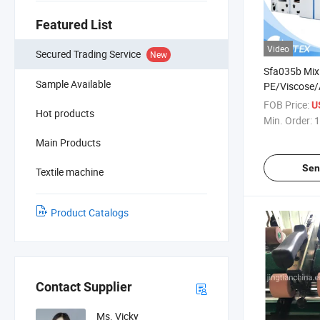
Featured List
Video
Secured Trading Service
New
Sfa035b Mix
Sample Available
PE/Viscose/A
and Man-Mad
FOB Price:
U
Hot products
Min. Order:
1
Main Products
Sen
Textile machine
Product Catalogs
Contact Supplier
Ms. Vicky