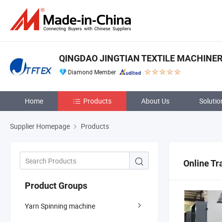
QINGDAO JINGTIAN TEXTILE MACHINERY
Diamond Member
Home
Products
About Us
Solutio
Supplier Homepage
Products
Online Tr
Product Groups
Yarn Spinning machine