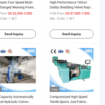
atic Fast Speed Multi-
High Performance 190cm
Changed Weaving Power
Dobby Shedding Velvet Rapier
tle Loom Machine
Loom Textile Weaving
rice:
/ SET
FOB Price:
/ SET
US $2,500-3,500
US $7,000-7,500
Machine
Order:
1 SET
Min. Order:
1 SET
Send Inquiry
Send Inquiry
o
Video
Capacity Automatically
Computerized High-Speed
cal Hydraulic Cotton
Textile Sports Jute Fabric