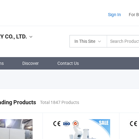
Sign In
For 
 CO., LTD.
In This Site
ns
Discover
Contact Us
ading Products
Total 1847 Products