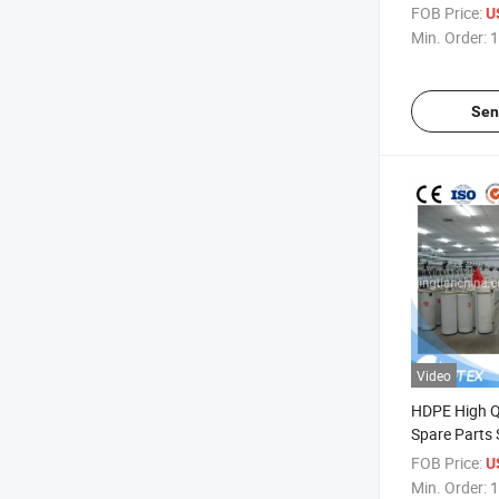
Terry Towel 
FOB Price:
U
Fabric Grai
Min. Order:
1
Textile Mach
Rapier Loom
Sen
Video
HDPE High Qu
Spare Parts 
Sliver Can f
FOB Price:
U
Machine Dr
Min. Order:
1