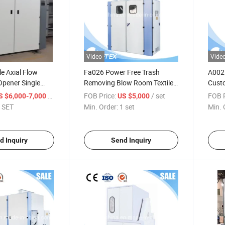
Video
Vide
e Axial Flow
Fa026 Power Free Trash
A002D
pener Single
Removing Blow Room Textile
Cust
Machine Weight Separator
Pluck
/ SET
FOB Price:
/ set
FOB P
S $6,000-7,000
US $5,000
Cardi
 SET
Min. Order:
1 set
Min. 
Blowr
Polye
d Inquiry
Send Inquiry