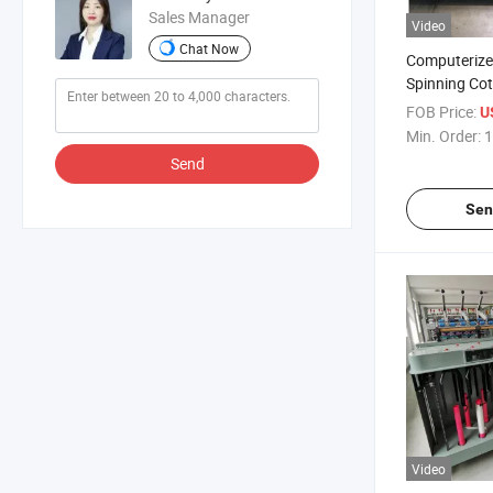
Sales Manager
Video
Chat Now
Computerize
Spinning Co
Equipment P
FOB Price:
U
Textile Mach
Min. Order:
1
Certificate 
Send
Weaving Rov
Machine
Sen
Video