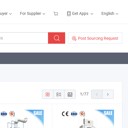
Buyer
For Supplier
Get Apps
English
Post Sourcing Request
1
/
77