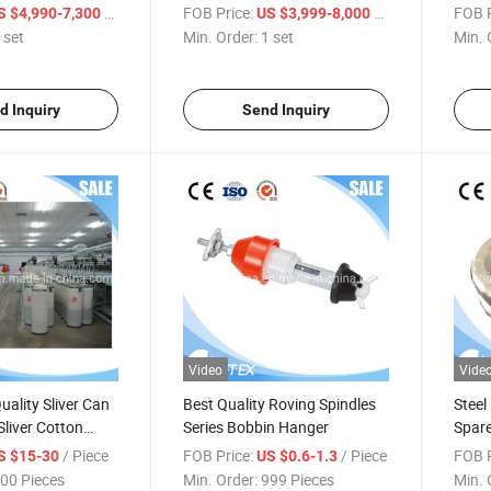
Jacquard Jute
Polyester Waterproof Fabric
Waste
/ set
FOB Price:
/ set
FOB P
S $4,990-7,300
US $3,999-8,000
n/Coffee Bean Bag
Textile Weaving Machine
Press
 set
Min. Order:
1 set
Min. 
ine Weaving
Blowr
Texti
d Inquiry
Send Inquiry
Video
Vide
ality Sliver Can
Best Quality Roving Spindles
Steel
Sliver Cotton
Series Bobbin Hanger
Spare
or Carding
/ Piece
FOB Price:
/ Piece
FOB P
S $15-30
US $0.6-1.3
aw Frame Open
00 Pieces
Min. Order:
999 Pieces
Min. 